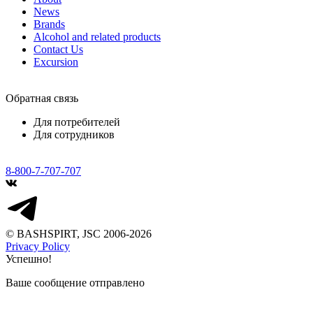
News
Brands
Alcohol and related products
Contact Us
Excursion
Обратная связь
Для потребителей
Для сотрудников
8-800-7-707-707
© BASHSPIRT, JSC 2006-2026
Privacy Policy
Успешно!
Ваше сообщение отправлено