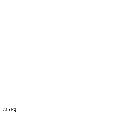
735 kg