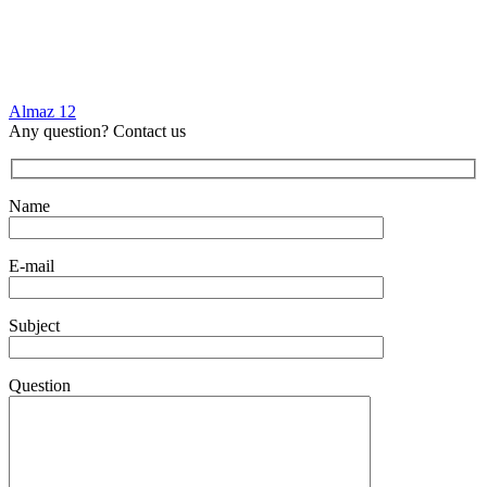
Almaz 12
Any question? Contact us
Name
E-mail
Subject
Question