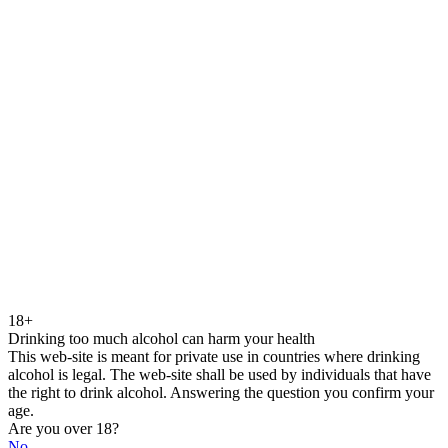
18+
Drinking too much alcohol can harm your health
This web-site is meant for private use in countries where drinking
alcohol is legal. The web-site shall be used by individuals that have
the right to drink alcohol. Answering the question you confirm your
age.
Are you over 18?
No