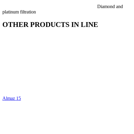
Diamond and
platinum filtration
OTHER PRODUCTS IN LINE
Almaz 15