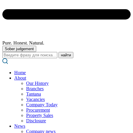
Pure. Honest. Natural.
Sober judgement
Поиск:
Home
About
Our History
Branches
Tantana
Vacancies
Company Today
Procurement
Property Sales
Disclosure
News
Company news