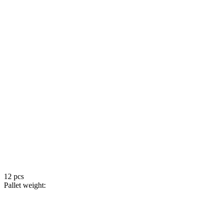
12 pcs
Pallet weight: