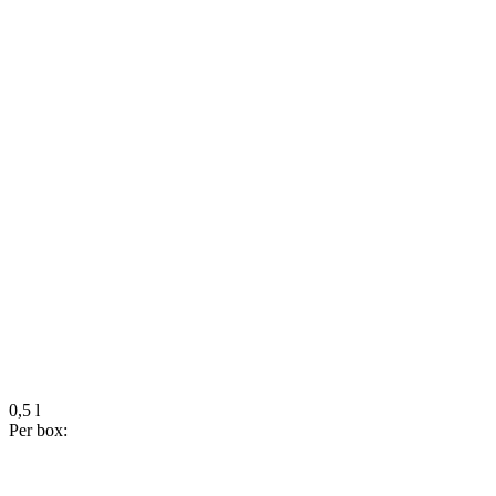
0,5 l
Per box: