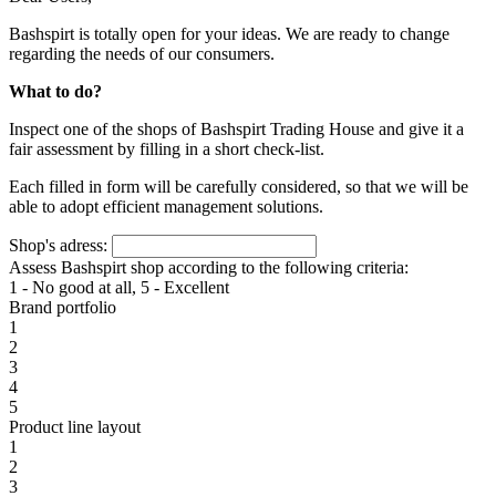
Bashspirt is totally open for your ideas. We are ready to change
regarding the needs of our consumers.
What to do?
Inspect one of the shops of Bashspirt Trading House and give it a
fair assessment by filling in a short check-list.
Each filled in form will be carefully considered, so that we will be
able to adopt efficient management solutions.
Shop's adress:
Assess Bashspirt shop according to the following criteria:
1 - No good at all, 5 - Excellent
Brand portfolio
1
2
3
4
5
Product line layout
1
2
3