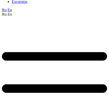
Excursion
Ru
En
Ru
En