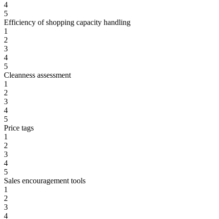
4
5
Efficiency of shopping capacity handling
1
2
3
4
5
Cleanness assessment
1
2
3
4
5
Price tags
1
2
3
4
5
Sales encouragement tools
1
2
3
4