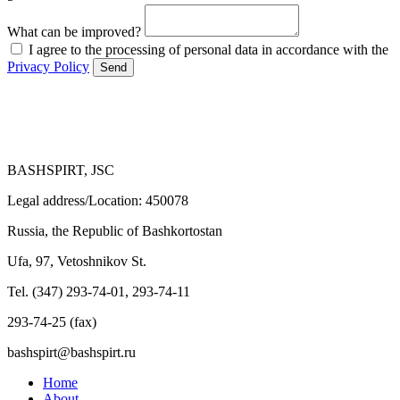
What can be improved?
I agree to the processing of personal data in accordance with the
Privacy Policy
Send
BASHSPIRT, JSC
Legal address/Location: 450078
Russia, the Republic of Bashkortostan
Ufa, 97, Vetoshnikov St.
Tel. (347) 293-74-01, 293-74-11
293-74-25 (fax)
bashspirt@bashspirt.ru
Home
About