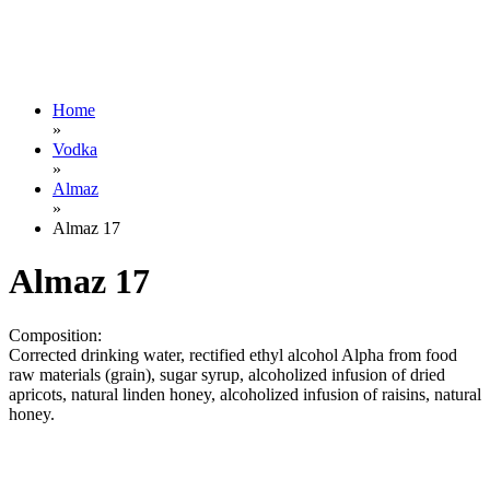
Home
»
Vodka
»
Almaz
»
Almaz 17
Almaz 17
Composition:
Corrected drinking water, rectified ethyl alcohol Alpha from food
raw materials (grain), sugar syrup, alcoholized infusion of dried
apricots, natural linden honey, alcoholized infusion of raisins, natural
honey.