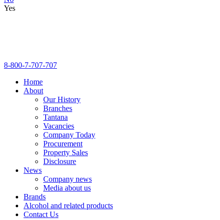
Yes
8-800-7-707-707
Home
About
Our History
Branches
Tantana
Vacancies
Company Today
Procurement
Property Sales
Disclosure
News
Company news
Media about us
Brands
Alcohol and related products
Contact Us