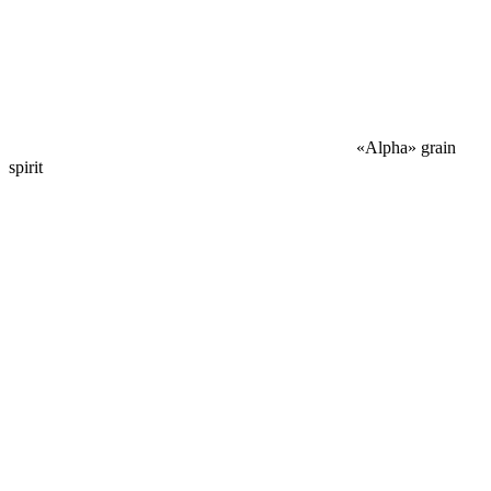
«Alpha» grain
spirit