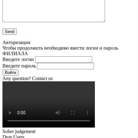
Авторизация
Чтобы продолжить необходимо ввести логин и пароль
ФИЛИАЛА
Введите логин
Введите пароль
Войти
Any question? Contact us
Sober judgement
Dear Users,