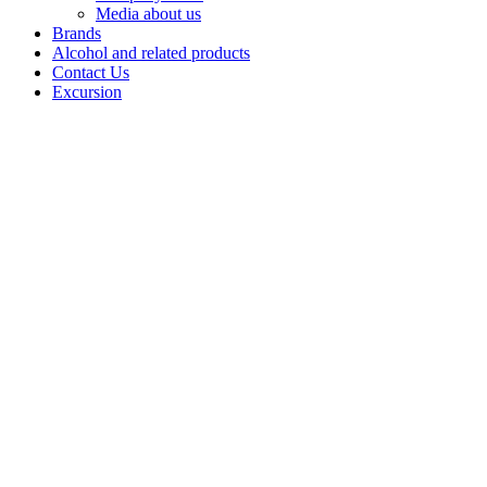
Media about us
Brands
Alcohol and related products
Contact Us
Excursion
Vodka
"Almaz"
Inspired by the
greatness of the
Ural
Mountains, the
professionals of
Bashspirt JSC
created a line of
Almaz vodkas,
raising the
quality to a
new level.
• Almaz 12:
Crystal clear
vodka that has