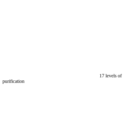
17 levels of
purification