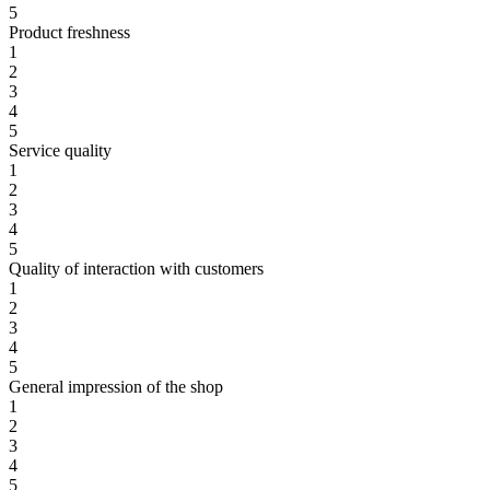
5
Product freshness
1
2
3
4
5
Service quality
1
2
3
4
5
Quality of interaction with customers
1
2
3
4
5
General impression of the shop
1
2
3
4
5