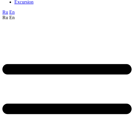
Excursion
Ru
En
Ru
En