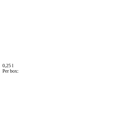
0,25 l
Per box: