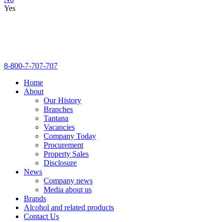
Yes
8-800-7-707-707
Home
About
Our History
Branches
Tantana
Vacancies
Company Today
Procurement
Property Sales
Disclosure
News
Company news
Media about us
Brands
Alcohol and related products
Contact Us