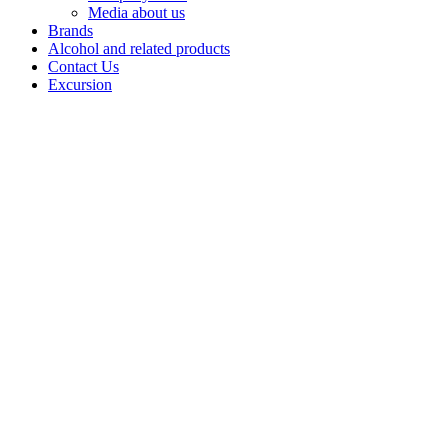
Media about us
Brands
Alcohol and related products
Contact Us
Excursion
Balm
Balms by
Bashspirt JSC
are strong
infusionsbased
on natural
herbs and
ingredients,revealing
a rich palette of
flavours
andaromas.
Each balm is a
combination
ofcenturies-old
recipes and
balanced
tastes,designed