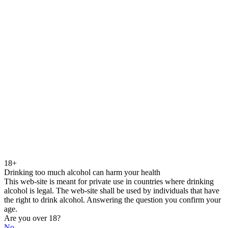
18+
Drinking too much alcohol can harm your health
This web-site is meant for private use in countries where drinking
alcohol is legal. The web-site shall be used by individuals that have
the right to drink alcohol. Answering the question you confirm your
age.
Are you over 18?
No