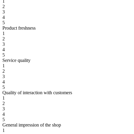
1
2
3
4
5
Product freshness
1
2
3
4
5
Service quality
1
2
3
4
5
Quality of interaction with customers
1
2
3
4
5
General impression of the shop
1