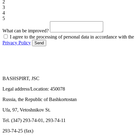
2
3
4
5
What can be improved?
I agree to the processing of personal data in accordance with the
Privacy Policy
Send
BASHSPIRT, JSC
Legal address/Location: 450078
Russia, the Republic of Bashkortostan
Ufa, 97, Vetoshnikov St.
Tel. (347) 293-74-01, 293-74-11
293-74-25 (fax)