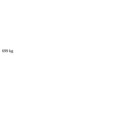
699 kg