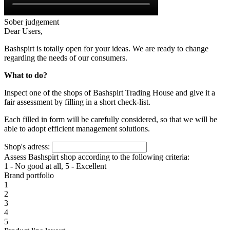
Sober judgement
Dear Users,
Bashspirt is totally open for your ideas. We are ready to change
regarding the needs of our consumers.
What to do?
Inspect one of the shops of Bashspirt Trading House and give it a
fair assessment by filling in a short check-list.
Each filled in form will be carefully considered, so that we will be
able to adopt efficient management solutions.
Shop's adress:
Assess Bashspirt shop according to the following criteria:
1 - No good at all, 5 - Excellent
Brand portfolio
1
2
3
4
5