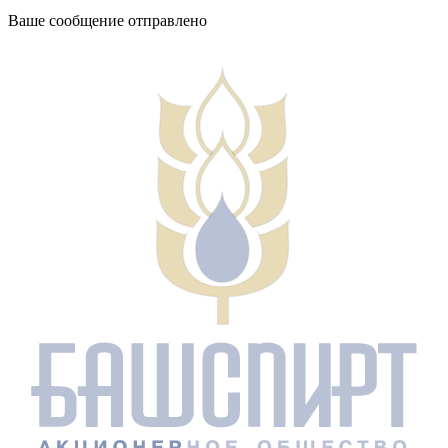
Ваше сообщение отправлено