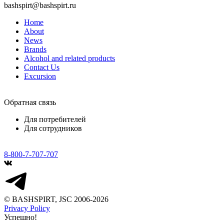
bashspirt@bashspirt.ru
Home
About
News
Brands
Alcohol and related products
Contact Us
Excursion
Обратная связь
Для потребителей
Для сотрудников
8-800-7-707-707
© BASHSPIRT, JSC 2006-2026
Privacy Policy
Успешно!