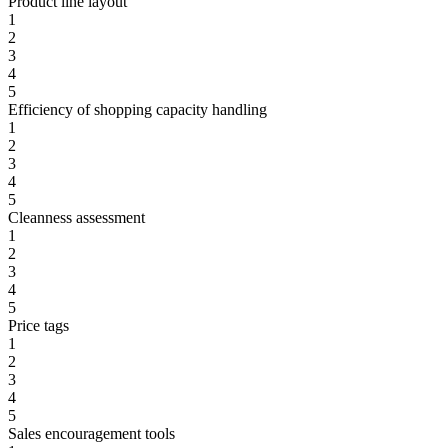
Product line layout
1
2
3
4
5
Efficiency of shopping capacity handling
1
2
3
4
5
Cleanness assessment
1
2
3
4
5
Price tags
1
2
3
4
5
Sales encouragement tools