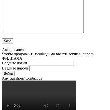
Авторизация
Чтобы продолжить необходимо ввести логин и пароль
ФИЛИАЛА
Введите логин
Введите пароль
Войти
Any question? Contact us