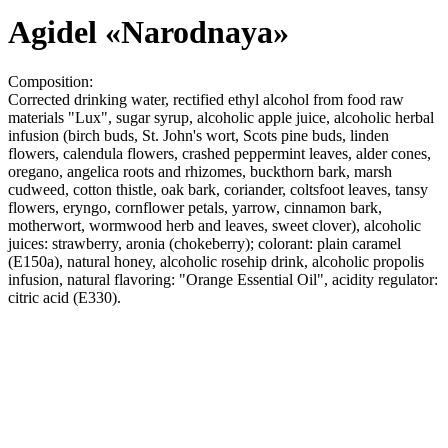
Agidel «Narodnaya»
Composition:
Corrected drinking water, rectified ethyl alcohol from food raw
materials "Lux", sugar syrup, alcoholic apple juice, alcoholic herbal
infusion (birch buds, St. John's wort, Scots pine buds, linden
flowers, calendula flowers, crashed peppermint leaves, alder cones,
oregano, angelica roots and rhizomes, buckthorn bark, marsh
cudweed, cotton thistle, oak bark, coriander, coltsfoot leaves, tansy
flowers, eryngo, cornflower petals, yarrow, cinnamon bark,
motherwort, wormwood herb and leaves, sweet clover), alcoholic
juices: strawberry, aronia (chokeberry); colorant: plain caramel
(E150a), natural honey, alcoholic rosehip drink, alcoholic propolis
infusion, natural flavoring: "Orange Essential Oil", acidity regulator:
citric acid (E330).