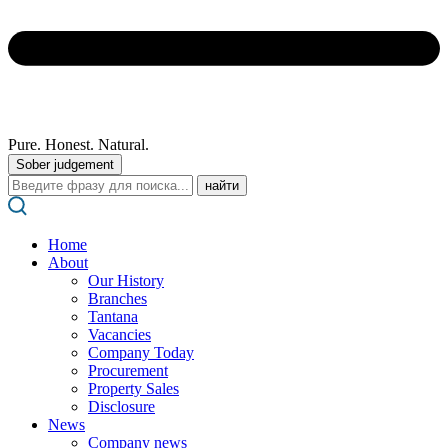
Pure. Honest. Natural.
Sober judgement
Поиск:
Home
About
Our History
Branches
Tantana
Vacancies
Company Today
Procurement
Property Sales
Disclosure
News
Company news