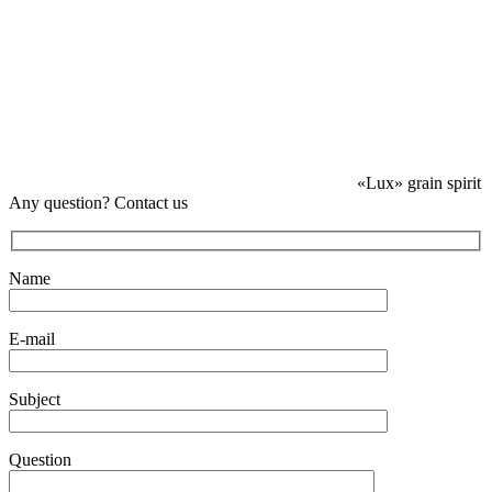
«Lux» grain spirit
Any question? Contact us
Name
E-mail
Subject
Question