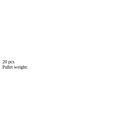
20 pcs
Pallet weight: