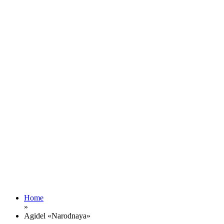
Home
»
Agidel «Narodnaya»