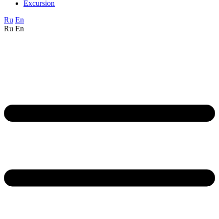
Excursion
Ru
En
Ru
En