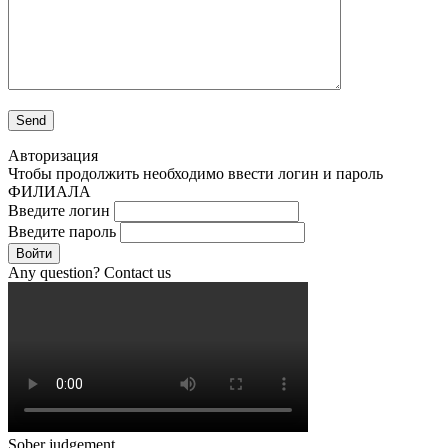
Авторизация
Чтобы продолжить необходимо ввести логин и пароль
ФИЛИАЛА
Введите логин
Введите пароль
Войти
Any question? Contact us
Sober judgement