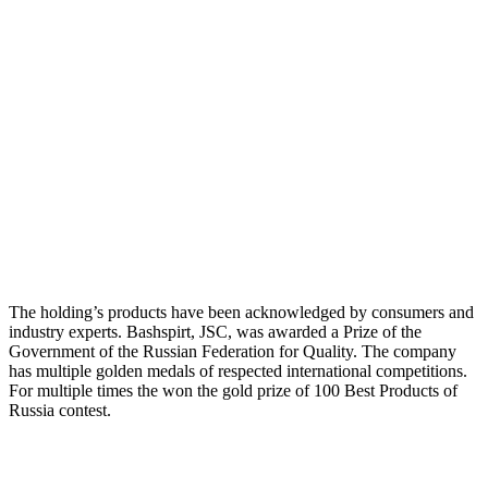
The holding’s products have been acknowledged by consumers and
industry experts. Bashspirt, JSC, was awarded a Prize of the
Government of the Russian Federation for Quality. The company
has multiple golden medals of respected international competitions.
For multiple times the won the gold prize of 100 Best Products of
Russia contest.