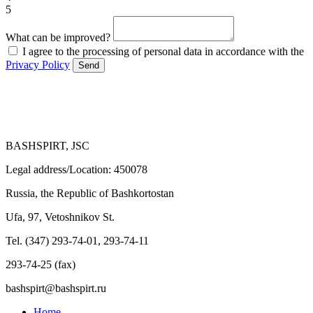
5
What can be improved?
I agree to the processing of personal data in accordance with the
Privacy Policy
Send
BASHSPIRT, JSC
Legal address/Location: 450078
Russia, the Republic of Bashkortostan
Ufa, 97, Vetoshnikov St.
Tel. (347) 293-74-01, 293-74-11
293-74-25 (fax)
bashspirt@bashspirt.ru
Home