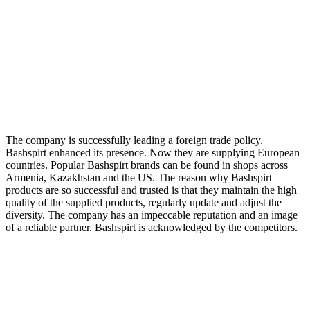
The company is successfully leading a foreign trade policy.
Bashspirt enhanced its presence. Now they are supplying European
countries. Popular Bashspirt brands can be found in shops across
Armenia, Kazakhstan and the US. The reason why Bashspirt
products are so successful and trusted is that they maintain the high
quality of the supplied products, regularly update and adjust the
diversity. The company has an impeccable reputation and an image
of a reliable partner. Bashspirt is acknowledged by the competitors.