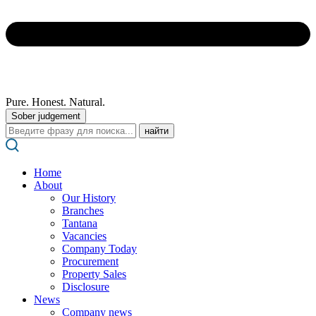
Pure. Honest. Natural.
Sober judgement
Поиск:
Home
About
Our History
Branches
Tantana
Vacancies
Company Today
Procurement
Property Sales
Disclosure
News
Company news