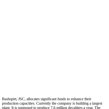
Bashspirt, JSC, allocates significant funds to enhance their
production capacities. Currently the company is building a largest
plant. It is supposed to produce 7.6 million decalitres a year. The