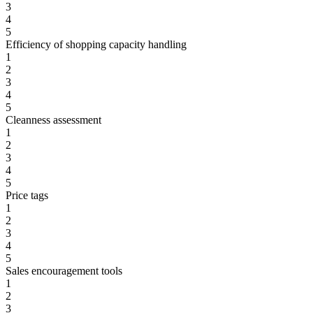
3
4
5
Efficiency of shopping capacity handling
1
2
3
4
5
Cleanness assessment
1
2
3
4
5
Price tags
1
2
3
4
5
Sales encouragement tools
1
2
3