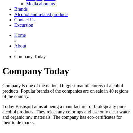
Media about us
Brands
Alcohol and related products
Contact Us
Excursion
Home
»
About
»
Company Today
Company Today
Company is one of the national biggest manufacturers of alcohol
products. Popular brands of the companies are on sale in 40 regions
of the country.
Today Bashspirt aims at being a manufacturer of biologically pure
alcohol products. They reject any colorings and use only clear water
and organic raw materials. The company has eco-certificates for
their trade marks.