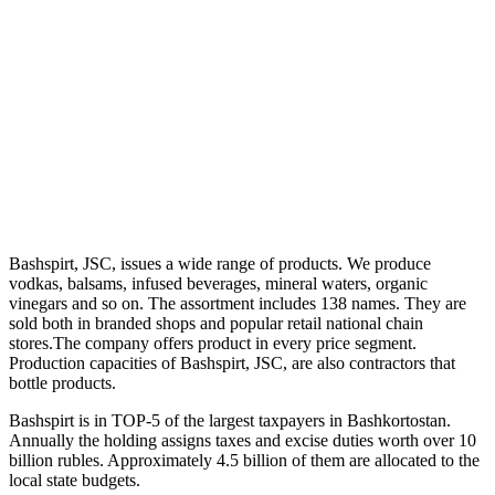
Bashspirt, JSC, issues a wide range of products. We produce
vodkas, balsams, infused beverages, mineral waters, organic
vinegars and so on. The assortment includes 138 names. They are
sold both in branded shops and popular retail national chain
stores.The company offers product in every price segment.
Production capacities of Bashspirt, JSC, are also contractors that
bottle products.
Bashspirt is in TOP-5 of the largest taxpayers in Bashkortostan.
Annually the holding assigns taxes and excise duties worth over 10
billion rubles. Approximately 4.5 billion of them are allocated to the
local state budgets.