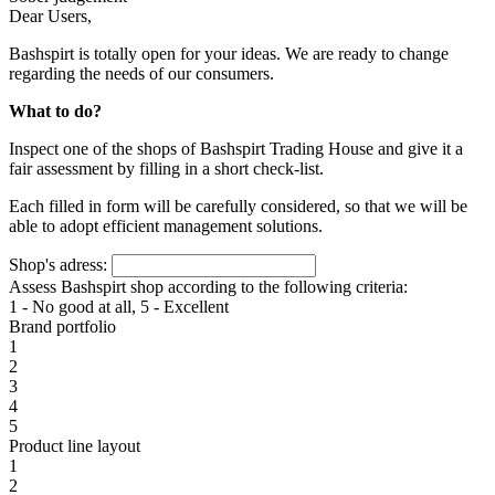
Dear Users,
Bashspirt is totally open for your ideas. We are ready to change
regarding the needs of our consumers.
What to do?
Inspect one of the shops of Bashspirt Trading House and give it a
fair assessment by filling in a short check-list.
Each filled in form will be carefully considered, so that we will be
able to adopt efficient management solutions.
Shop's adress:
Assess Bashspirt shop according to the following criteria:
1 - No good at all, 5 - Excellent
Brand portfolio
1
2
3
4
5
Product line layout
1
2