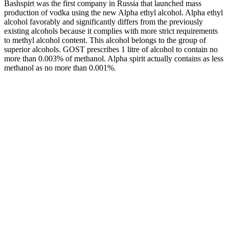
Bashspirt was the first company in Russia that launched mass
production of vodka using the new Alpha ethyl alcohol. Alpha ethyl
alcohol favorably and significantly differs from the previously
existing alcohols because it complies with more strict requirements
to methyl alcohol content. This alcohol belongs to the group of
superior alcohols. GOST prescribes 1 litre of alcohol to contain no
more than 0.003% of methanol. Alpha spirit actually contains as less
methanol as no more than 0.001%.