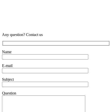
Any question? Contact us
Name
E-mail
Subject
Question