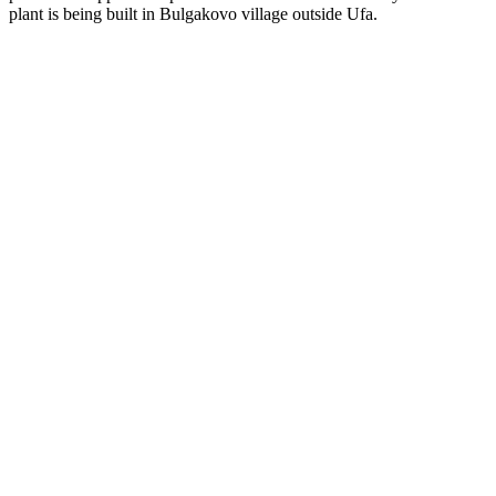
plant is being built in Bulgakovo village outside Ufa.