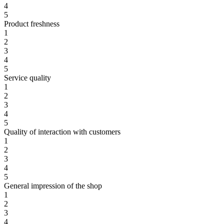
4
5
Product freshness
1
2
3
4
5
Service quality
1
2
3
4
5
Quality of interaction with customers
1
2
3
4
5
General impression of the shop
1
2
3
4