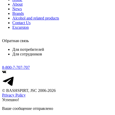
About
News
Brands
Alcohol and related products
Contact Us
Excursion
Обратная связь
Для потребителей
Для сотрудников
8-800-7-707-707
© BASHSPIRT, JSC 2006-2026
Privacy Policy
Успешно!
Ваше сообщение отправлено