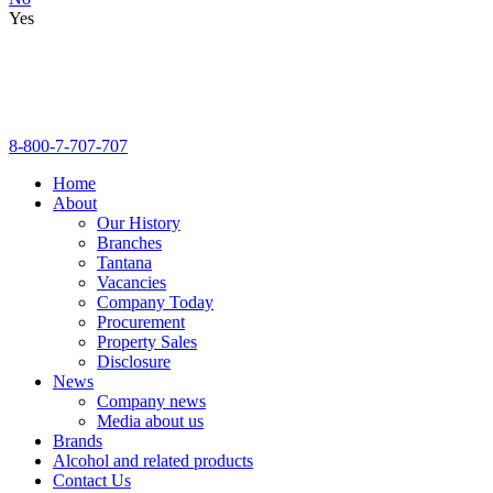
Yes
8-800-7-707-707
Home
About
Our History
Branches
Tantana
Vacancies
Company Today
Procurement
Property Sales
Disclosure
News
Company news
Media about us
Brands
Alcohol and related products
Contact Us