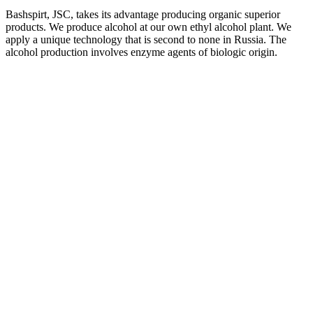
Bashspirt, JSC, takes its advantage producing organic superior
products. We produce alcohol at our own ethyl alcohol plant. We
apply a unique technology that is second to none in Russia. The
alcohol production involves enzyme agents of biologic origin.