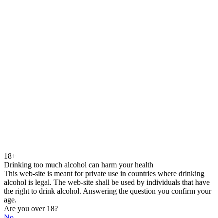
18+
Drinking too much alcohol can harm your health
This web-site is meant for private use in countries where drinking
alcohol is legal. The web-site shall be used by individuals that have
the right to drink alcohol. Answering the question you confirm your
age.
Are you over 18?
No