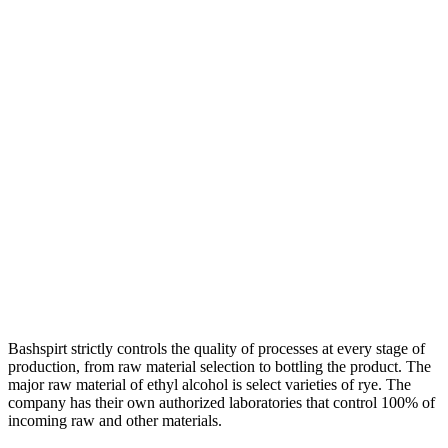
Bashspirt strictly controls the quality of processes at every stage of
production, from raw material selection to bottling the product. The
major raw material of ethyl alcohol is select varieties of rye. The
company has their own authorized laboratories that control 100% of
incoming raw and other materials.