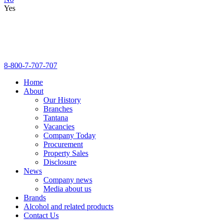
Yes
8-800-7-707-707
Home
About
Our History
Branches
Tantana
Vacancies
Company Today
Procurement
Property Sales
Disclosure
News
Company news
Media about us
Brands
Alcohol and related products
Contact Us