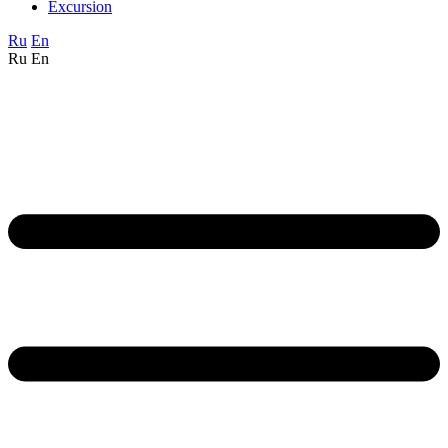
Excursion
Ru
En
Ru
En