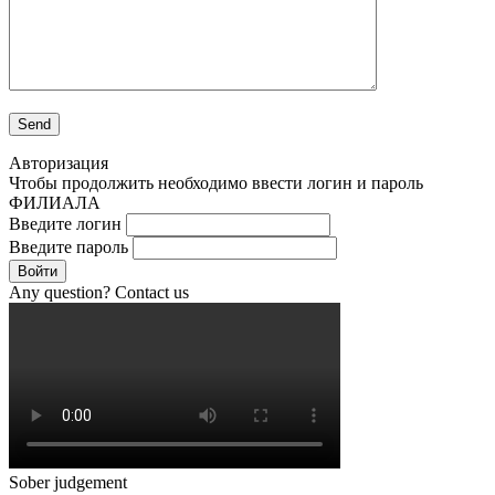
Авторизация
Чтобы продолжить необходимо ввести логин и пароль
ФИЛИАЛА
Введите логин
Введите пароль
Войти
Any question? Contact us
Sober judgement