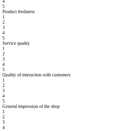
4
5
Product freshness
1
2
3
4
5
Service quality
1
2
3
4
5
Quality of interaction with customers
1
2
3
4
5
General impression of the shop
1
2
3
4