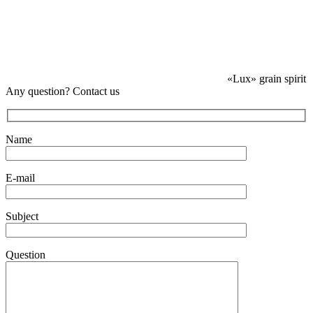
«Lux» grain spirit
Any question? Contact us
Name
E-mail
Subject
Question