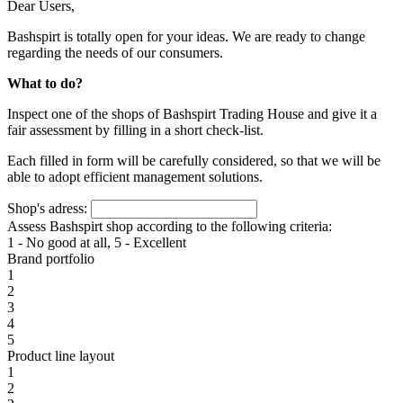
Dear Users,
Bashspirt is totally open for your ideas. We are ready to change
regarding the needs of our consumers.
What to do?
Inspect one of the shops of Bashspirt Trading House and give it a
fair assessment by filling in a short check-list.
Each filled in form will be carefully considered, so that we will be
able to adopt efficient management solutions.
Shop's adress:
Assess Bashspirt shop according to the following criteria:
1 - No good at all, 5 - Excellent
Brand portfolio
1
2
3
4
5
Product line layout
1
2