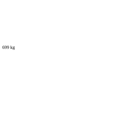
699 kg