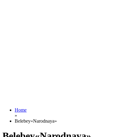
Home
»
Belebey«Narodnaya»
Belebey«Narodnaya»