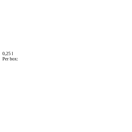
0,25 l
Per box: