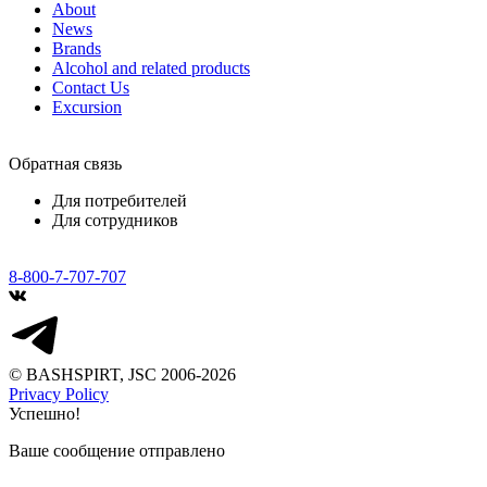
About
News
Brands
Alcohol and related products
Contact Us
Excursion
Обратная связь
Для потребителей
Для сотрудников
8-800-7-707-707
© BASHSPIRT, JSC 2006-2026
Privacy Policy
Успешно!
Ваше сообщение отправлено