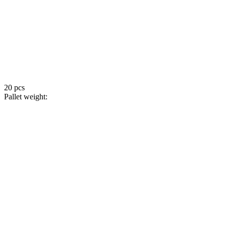
20 pcs
Pallet weight: