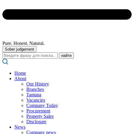
Pure. Honest. Natural.
Sober judgement
Поиск:
Home
About
Our History
Branches
Tantana
Vacancies
Company Today
Procurement
Property Sales
Disclosure
News
Company news