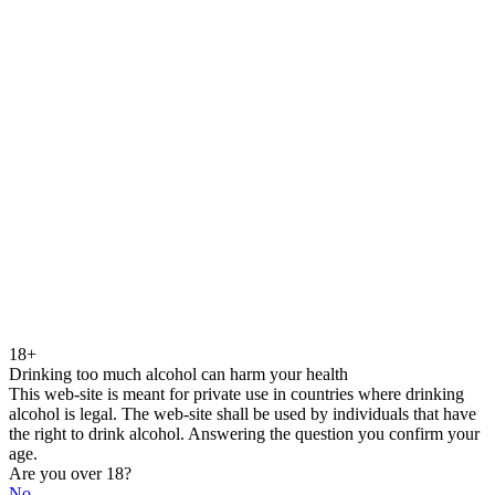
18+
Drinking too much alcohol can harm your health
This web-site is meant for private use in countries where drinking
alcohol is legal. The web-site shall be used by individuals that have
the right to drink alcohol. Answering the question you confirm your
age.
Are you over 18?
No