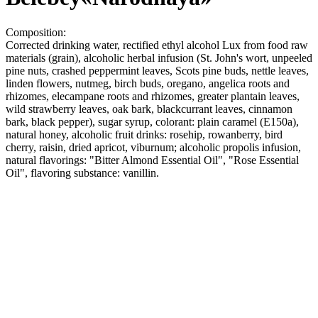
Composition:
Corrected drinking water, rectified ethyl alcohol Lux from food raw
materials (grain), alcoholic herbal infusion (St. John's wort, unpeeled
pine nuts, crashed peppermint leaves, Scots pine buds, nettle leaves,
linden flowers, nutmeg, birch buds, oregano, angelica roots and
rhizomes, elecampane roots and rhizomes, greater plantain leaves,
wild strawberry leaves, oak bark, blackcurrant leaves, cinnamon
bark, black pepper), sugar syrup, colorant: plain caramel (E150a),
natural honey, alcoholic fruit drinks: rosehip, rowanberry, bird
cherry, raisin, dried apricot, viburnum; alcoholic propolis infusion,
natural flavorings: "Bitter Almond Essential Oil", "Rose Essential
Oil", flavoring substance: vanillin.