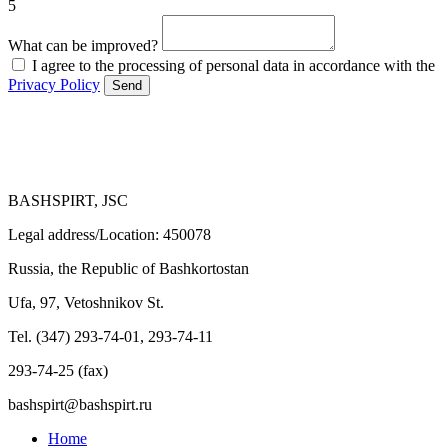
5
What can be improved?
I agree to the processing of personal data in accordance with the
Privacy Policy
Send
BASHSPIRT, JSC
Legal address/Location: 450078
Russia, the Republic of Bashkortostan
Ufa, 97, Vetoshnikov St.
Tel. (347) 293-74-01, 293-74-11
293-74-25 (fax)
bashspirt@bashspirt.ru
Home