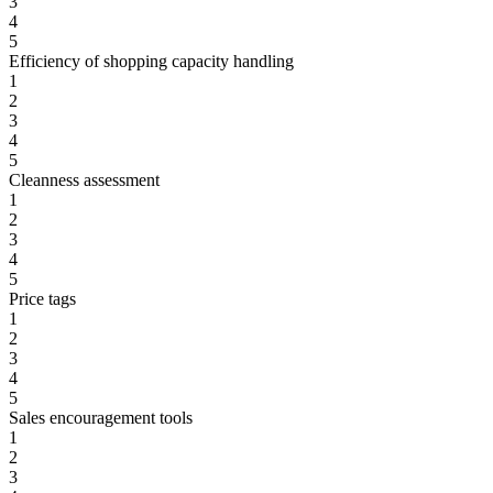
3
4
5
Efficiency of shopping capacity handling
1
2
3
4
5
Cleanness assessment
1
2
3
4
5
Price tags
1
2
3
4
5
Sales encouragement tools
1
2
3