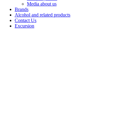
Media about us
Brands
Alcohol and related products
Contact Us
Excursion
Balm
Balms by
Bashspirt JSC
are strong
infusionsbased
on natural
herbs and
ingredients,revealing
a rich palette of
flavours
andaromas.
Each balm is a
combination
ofcenturies-old
recipes and
balanced
tastes,designed