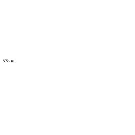
578 кг.