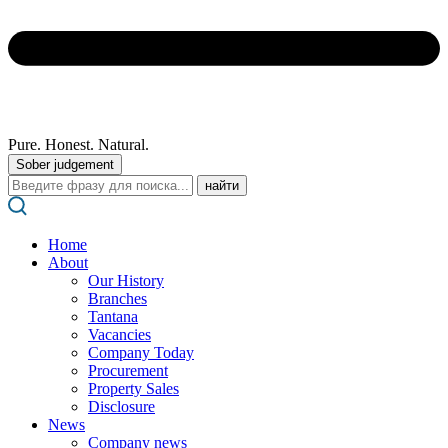
Pure. Honest. Natural.
Sober judgement
Поиск:
Home
About
Our History
Branches
Tantana
Vacancies
Company Today
Procurement
Property Sales
Disclosure
News
Company news