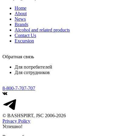
Home
About
News
Brands
Alcohol and related products
Contact Us
Excursion
Обратная связь
Для потребителей
Для сотрудников
8-800-7-707-707
© BASHSPIRT, JSC 2006-2026
Privacy Policy
Успешно!