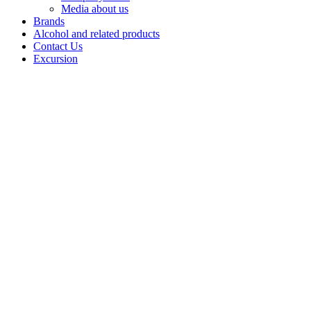
Media about us
Brands
Alcohol and related products
Contact Us
Excursion
BALM
Balms by
Bashspirt JSC
are strong
infusionsbased
on natural
herbs and
ingredients,revealing
a rich palette of
flavours
andaromas.
Each balm is a
combination
ofcenturies-old
recipes and
balanced
tastes,designed