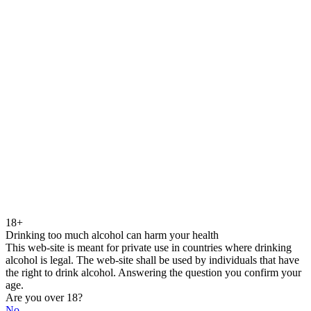
18+
Drinking too much alcohol can harm your health
This web-site is meant for private use in countries where drinking
alcohol is legal. The web-site shall be used by individuals that have
the right to drink alcohol. Answering the question you confirm your
age.
Are you over 18?
No