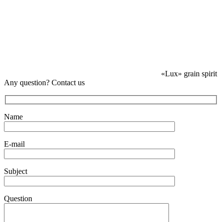
«Lux» grain spirit
Any question? Contact us
Name
E-mail
Subject
Question