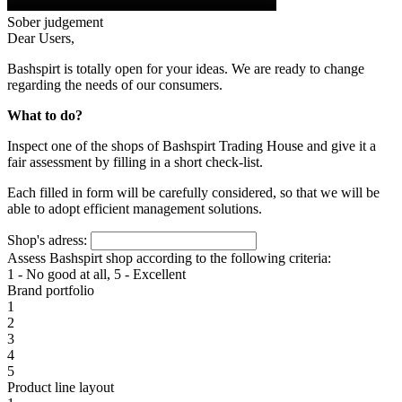
Sober judgement
Dear Users,
Bashspirt is totally open for your ideas. We are ready to change
regarding the needs of our consumers.
What to do?
Inspect one of the shops of Bashspirt Trading House and give it a
fair assessment by filling in a short check-list.
Each filled in form will be carefully considered, so that we will be
able to adopt efficient management solutions.
Shop's adress:
Assess Bashspirt shop according to the following criteria:
1 - No good at all, 5 - Excellent
Brand portfolio
1
2
3
4
5
Product line layout