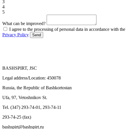
3
4
5
What can be improved?
I agree to the processing of personal data in accordance with the
Privacy Policy
Send
BASHSPIRT, JSC
Legal address/Location: 450078
Russia, the Republic of Bashkortostan
Ufa, 97, Vetoshnikov St.
Tel. (347) 293-74-01, 293-74-11
293-74-25 (fax)
bashspirt@bashspirt.ru