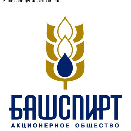
Ваше сообщение отправлено