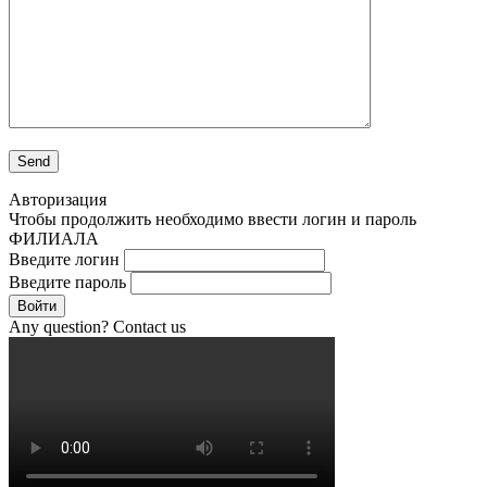
Авторизация
Чтобы продолжить необходимо ввести логин и пароль
ФИЛИАЛА
Введите логин
Введите пароль
Войти
Any question? Contact us