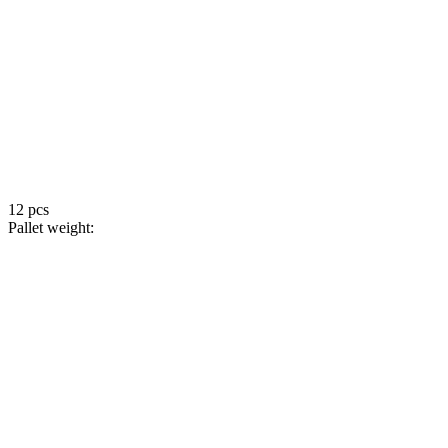
12 pcs
Pallet weight: