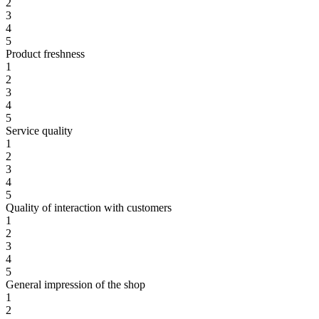
2
3
4
5
Product freshness
1
2
3
4
5
Service quality
1
2
3
4
5
Quality of interaction with customers
1
2
3
4
5
General impression of the shop
1
2