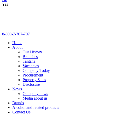
Yes
8-800-7-707-707
Home
About
Our History
Branches
Tantana
Vacancies
Company Today
Procurement
Property Sales
Disclosure
News
Company news
Media about us
Brands
Alcohol and related products
Contact Us