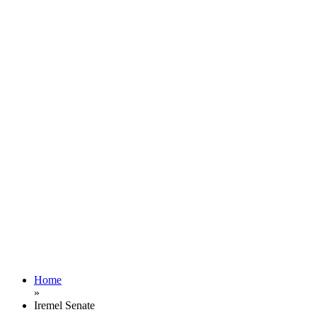
Home
»
Iremel Senate