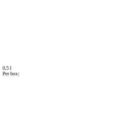
0,5 l
Per box: