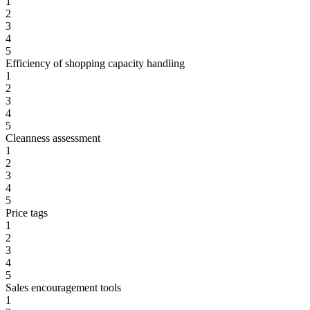
1
2
3
4
5
Efficiency of shopping capacity handling
1
2
3
4
5
Cleanness assessment
1
2
3
4
5
Price tags
1
2
3
4
5
Sales encouragement tools
1