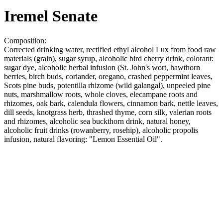
Iremel Senate
Composition:
Corrected drinking water, rectified ethyl alcohol Lux from food raw
materials (grain), sugar syrup, alcoholic bird cherry drink, colorant:
sugar dye, alcoholic herbal infusion (St. John's wort, hawthorn
berries, birch buds, coriander, oregano, crashed peppermint leaves,
Scots pine buds, potentilla rhizome (wild galangal), unpeeled pine
nuts, marshmallow roots, whole cloves, elecampane roots and
rhizomes, oak bark, calendula flowers, cinnamon bark, nettle leaves,
dill seeds, knotgrass herb, thrashed thyme, corn silk, valerian roots
and rhizomes, alcoholic sea buckthorn drink, natural honey,
alcoholic fruit drinks (rowanberry, rosehip), alcoholic propolis
infusion, natural flavoring: "Lemon Essential Oil".