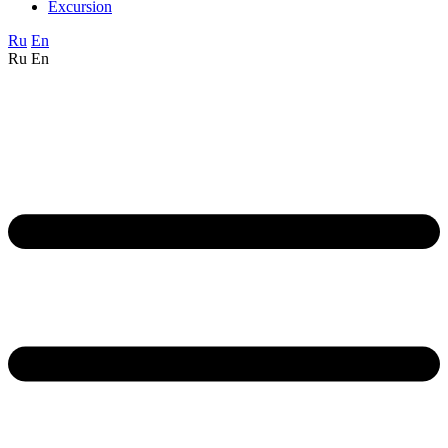
Excursion
Ru
En
Ru
En