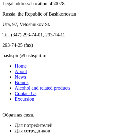
Legal address/Location: 450078
Russia, the Republic of Bashkortostan
Ufa, 97, Vetoshnikov St.
Tel. (347) 293-74-01, 293-74-11
293-74-25 (fax)
bashspirt@bashspirt.ru
Home
About
News
Brands
Alcohol and related products
Contact Us
Excursion
Обратная связь
Для потребителей
Для сотрудников