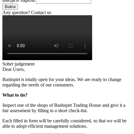
Введите пароль
Войти
Any question? Contact us
Sober judgement
Dear Users,
Bashspirt is totally open for your ideas. We are ready to change
regarding the needs of our consumers.
What to do?
Inspect one of the shops of Bashspirt Trading House and give it a
fair assessment by filling in a short check-list.
Each filled in form will be carefully considered, so that we will be
able to adopt efficient management solutions.