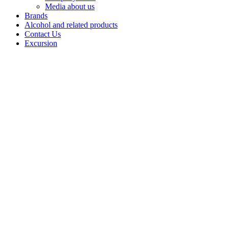
Media about us
Brands
Alcohol and related products
Contact Us
Excursion
Vodka "
Belebeevskaya"
The
«Belebeevskaya»
brand is a
classic vodka
named after the
town of
Belebey,
reflecting the
finest traditions
of Russian
distilling. The
product stands
out for its pure
taste and