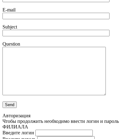
E-mail
Subject
Question
Авторизация
Чтобы продолжить необходимо ввести логин и пароль
ФИЛИАЛА
Введите логин