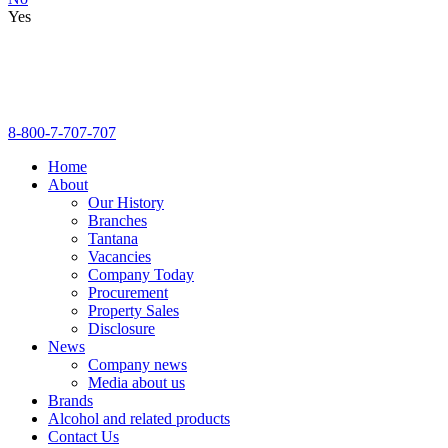
Yes
8-800-7-707-707
Home
About
Our History
Branches
Tantana
Vacancies
Company Today
Procurement
Property Sales
Disclosure
News
Company news
Media about us
Brands
Alcohol and related products
Contact Us