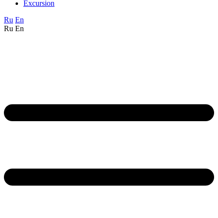
Excursion
Ru
En
Ru
En