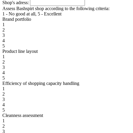
Shop's adress:
Assess Bashspirt shop according to the following criteria:
1 - No good at all, 5 - Excellent
Brand portfolio
1
2
3
4
5
Product line layout
1
2
3
4
5
Efficiency of shopping capacity handling
1
2
3
4
5
Cleanness assessment
1
2
3