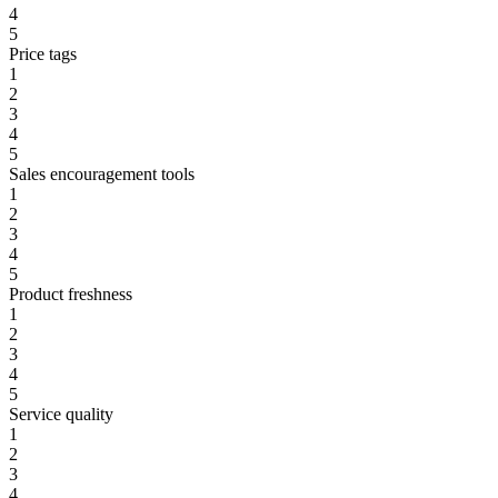
4
5
Price tags
1
2
3
4
5
Sales encouragement tools
1
2
3
4
5
Product freshness
1
2
3
4
5
Service quality
1
2
3
4