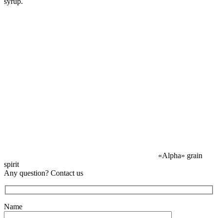
syrup.
«Alpha» grain
spirit
Any question? Contact us
Name