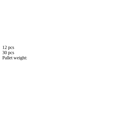
12 pcs
30 pcs
Pallet weight: