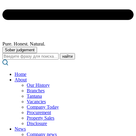
Pure. Honest. Natural.
Sober judgement
Поиск:
Home
About
Our History
Branches
Tantana
Vacancies
Company Today
Procurement
Property Sales
Disclosure
News
Company news