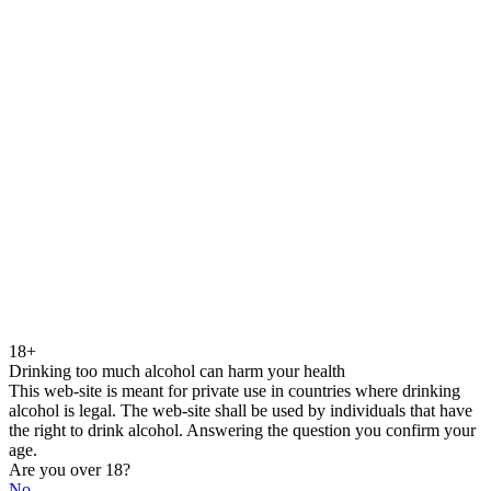
18+
Drinking too much alcohol can harm your health
This web-site is meant for private use in countries where drinking
alcohol is legal. The web-site shall be used by individuals that have
the right to drink alcohol. Answering the question you confirm your
age.
Are you over 18?
No