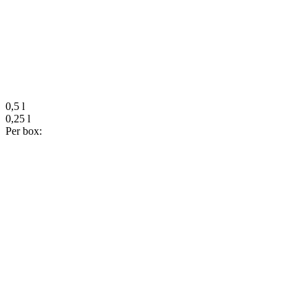
0,5 l
0,25 l
Per box: