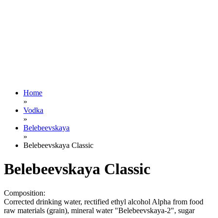
Home
»
Vodka
»
Belebeevskaya
»
Belebeevskaya Classic
Belebeevskaya Classic
Composition:
Corrected drinking water, rectified ethyl alcohol Alpha from food
raw materials (grain), mineral water "Belebeevskaya-2", sugar