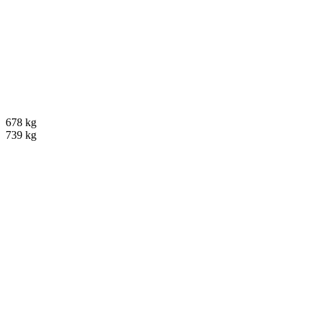
678 kg
739 kg