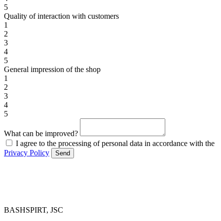
5
Quality of interaction with customers
1
2
3
4
5
General impression of the shop
1
2
3
4
5
What can be improved?
I agree to the processing of personal data in accordance with the
Privacy Policy
Send
BASHSPIRT, JSC