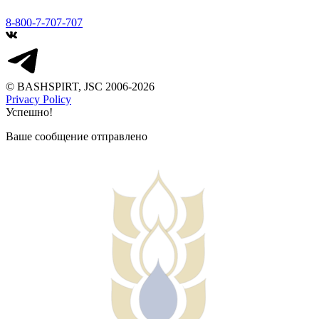
8-800-7-707-707
© BASHSPIRT, JSC 2006-2026
Privacy Policy
Успешно!
Ваше сообщение отправлено