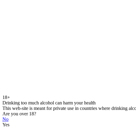
18+
Drinking too much alcohol can harm your health
This web-site is meant for private use in countries where drinking alc
Are you over 18?
No
Yes