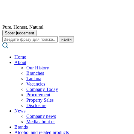
Pure. Honest. Natural.
Sober judgement
Поиск:
Home
About
Our History
Branches
Tantana
Vacancies
Company Today
Procurement
Property Sales
Disclosure
News
Company news
Media about us
Brands
Alcohol and related products