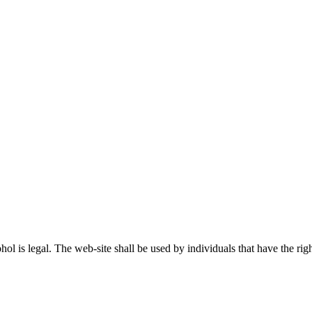
ohol is legal. The web-site shall be used by individuals that have the r