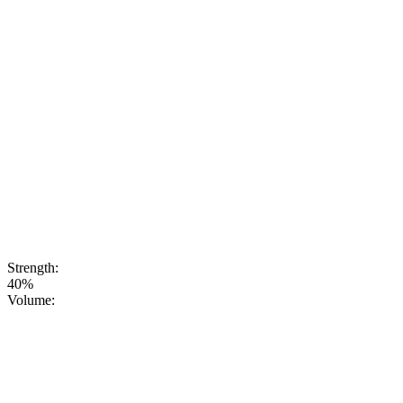
Yinzhen) - one
of the most
prized and elite
varieties of
Chinese tea.
The Silver
Needle infusion
imparts a soft,
refined
aromatic palette
with delicate
floral and
honey notes, as
well as a slight
sweetness and
purity of flavor.
Strength:
40%
Volume: