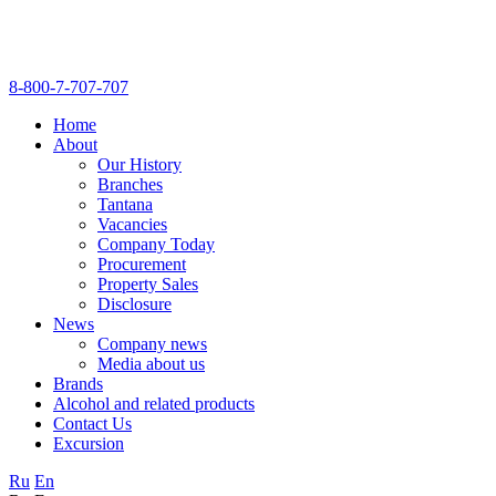
8-800-7-707-707
Home
About
Our History
Branches
Tantana
Vacancies
Company Today
Procurement
Property Sales
Disclosure
News
Company news
Media about us
Brands
Alcohol and related products
Contact Us
Excursion
Ru
En