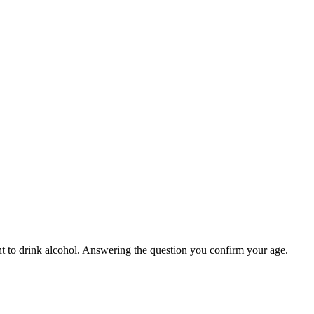
ight to drink alcohol. Answering the question you confirm your age.