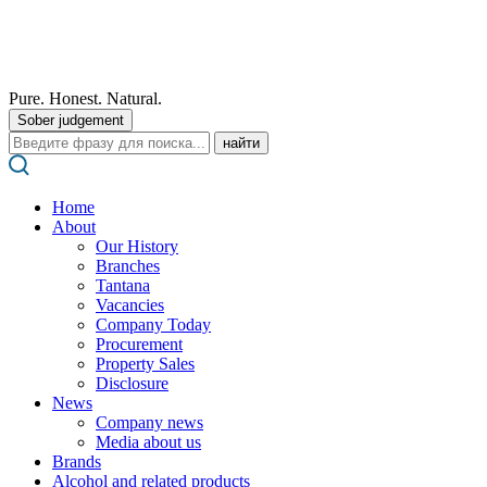
Pure. Honest. Natural.
Sober judgement
Поиск:
Home
About
Our History
Branches
Tantana
Vacancies
Company Today
Procurement
Property Sales
Disclosure
News
Company news
Media about us
Brands
Alcohol and related products