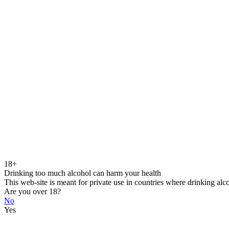
18+
Drinking too much alcohol can harm your health
This web-site is meant for private use in countries where drinking alc
Are you over 18?
No
Yes