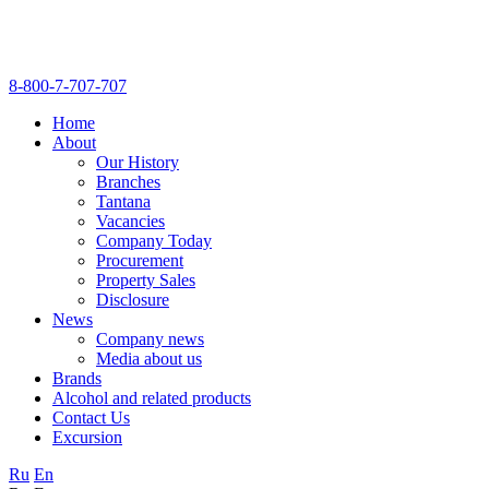
8-800-7-707-707
Home
About
Our History
Branches
Tantana
Vacancies
Company Today
Procurement
Property Sales
Disclosure
News
Company news
Media about us
Brands
Alcohol and related products
Contact Us
Excursion
Ru
En