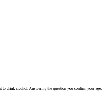
ight to drink alcohol. Answering the question you confirm your age.