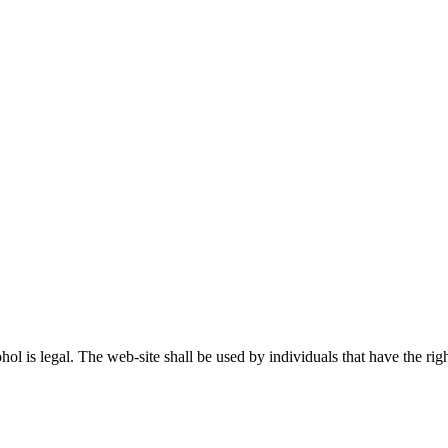
ohol is legal. The web-site shall be used by individuals that have the r