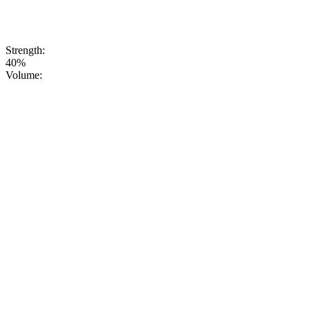
embellishments,
just consistently
high quality
you can trust.
Strength:
40%
Volume: