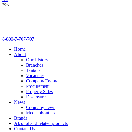
Yes
8-800-7-707-707
Home
About
Our History
Branches
Tantana
Vacancies
Company Today
Procurement
Property Sales
Disclosure
News
Company news
Media about us
Brands
Alcohol and related products
Contact Us