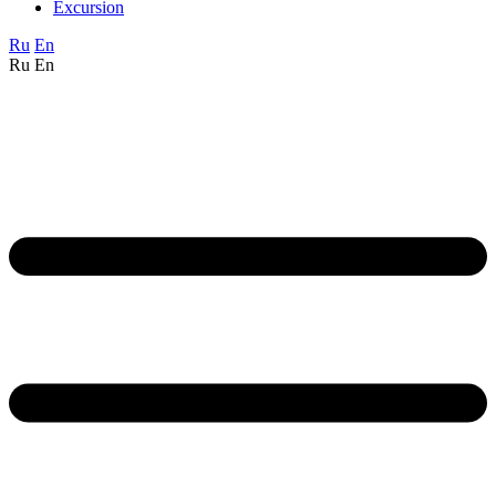
Excursion
Ru
En
Ru
En