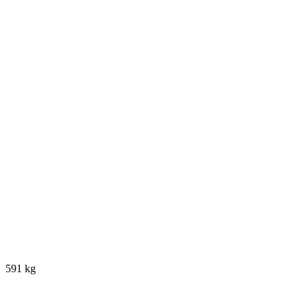
591 kg