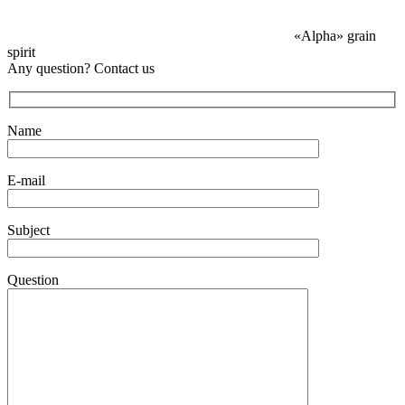
«Alpha» grain
spirit
Any question? Contact us
Name
E-mail
Subject
Question