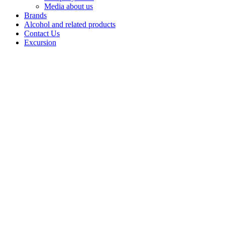
Media about us
Brands
Alcohol and related products
Contact Us
Excursion
Wild
Honey
Wild Honey
Vodka delivers
a smooth,
wellbalanced
profile rooted
in a traditional
recipe that
integrates
premium-grade
neutral spirit
with natural
ingredients.
The vodka is
built on Alpha-