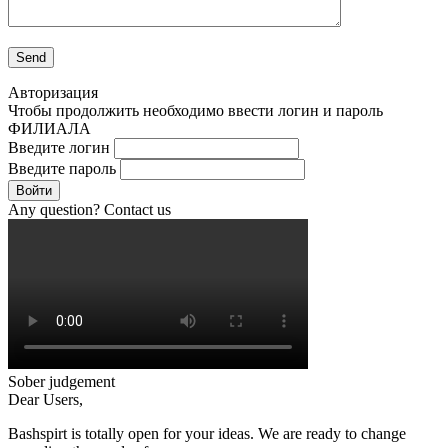
Авторизация
Чтобы продолжить необходимо ввести логин и пароль
ФИЛИАЛА
Введите логин
Введите пароль
Войти
Any question? Contact us
Sober judgement
Dear Users,
Bashspirt is totally open for your ideas. We are ready to change