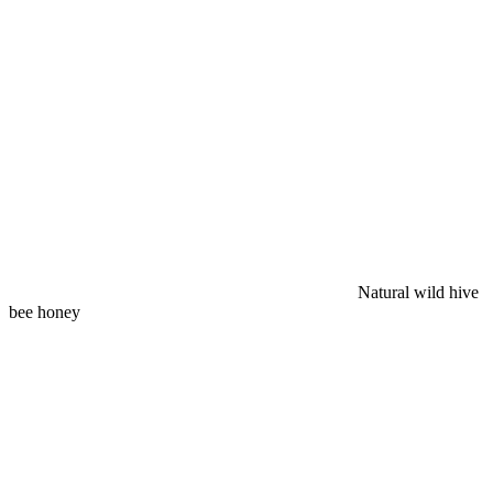
Natural wild hive
bee honey