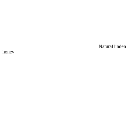
Natural linden
honey