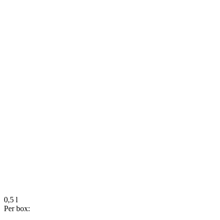
0,5 l
Per box: