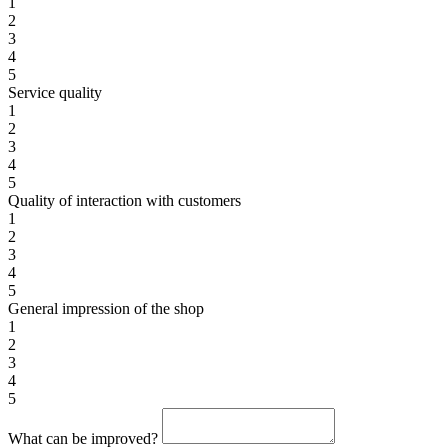
1
2
3
4
5
Service quality
1
2
3
4
5
Quality of interaction with customers
1
2
3
4
5
General impression of the shop
1
2
3
4
5
What can be improved?