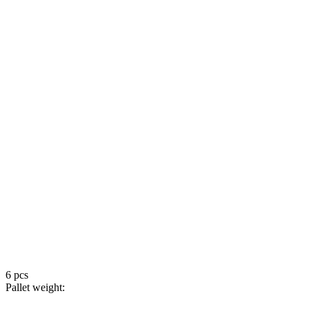
6 pcs
Pallet weight: