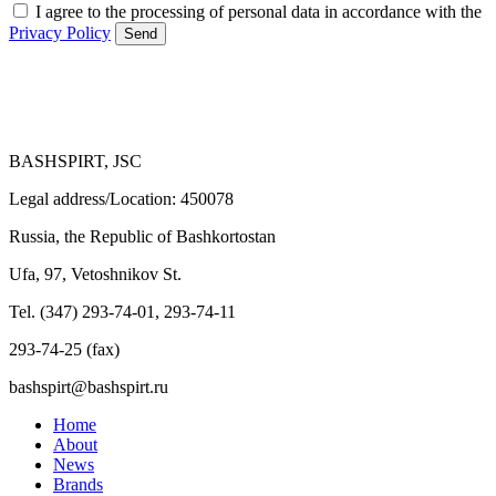
I agree to the processing of personal data in accordance with the
Privacy Policy
Send
BASHSPIRT, JSC
Legal address/Location: 450078
Russia, the Republic of Bashkortostan
Ufa, 97, Vetoshnikov St.
Tel. (347) 293-74-01, 293-74-11
293-74-25 (fax)
bashspirt@bashspirt.ru
Home
About
News
Brands