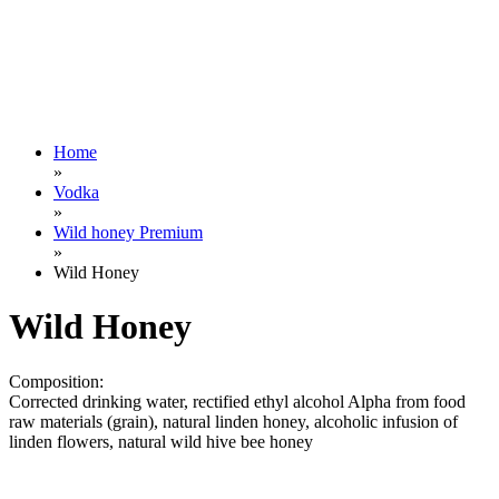
Home
»
Vodka
»
Wild honey Premium
»
Wild Honey
Wild Honey
Composition:
Corrected drinking water, rectified ethyl alcohol Alpha from food
raw materials (grain), natural linden honey, alcoholic infusion of
linden flowers, natural wild hive bee honey