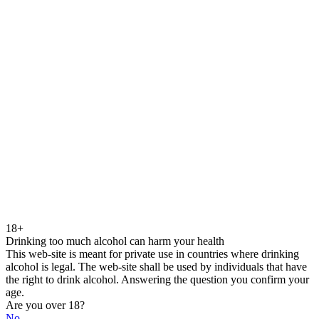
18+
Drinking too much alcohol can harm your health
This web-site is meant for private use in countries where drinking
alcohol is legal. The web-site shall be used by individuals that have
the right to drink alcohol. Answering the question you confirm your
age.
Are you over 18?
No