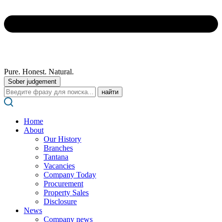
Pure. Honest. Natural.
Sober judgement
Поиск:
Home
About
Our History
Branches
Tantana
Vacancies
Company Today
Procurement
Property Sales
Disclosure
News
Company news