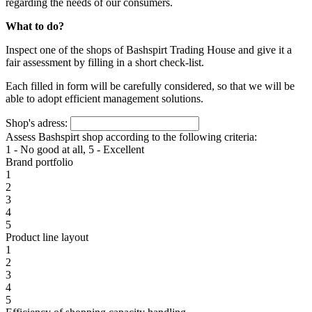
regarding the needs of our consumers.
What to do?
Inspect one of the shops of Bashspirt Trading House and give it a
fair assessment by filling in a short check-list.
Each filled in form will be carefully considered, so that we will be
able to adopt efficient management solutions.
Shop's adress:
Assess Bashspirt shop according to the following criteria:
1 - No good at all, 5 - Excellent
Brand portfolio
1
2
3
4
5
Product line layout
1
2
3
4
5