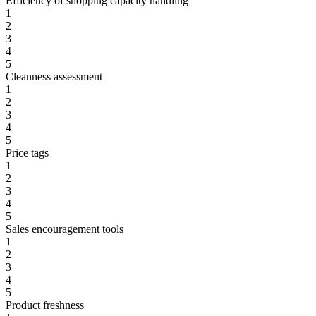
Efficiency of shopping capacity handling
1
2
3
4
5
Cleanness assessment
1
2
3
4
5
Price tags
1
2
3
4
5
Sales encouragement tools
1
2
3
4
5
Product freshness