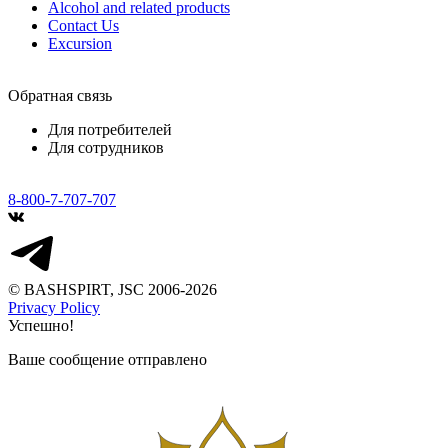
Alcohol and related products
Contact Us
Excursion
Обратная связь
Для потребителей
Для сотрудников
8-800-7-707-707
© BASHSPIRT, JSC 2006-2026
Privacy Policy
Успешно!
Ваше сообщение отправлено