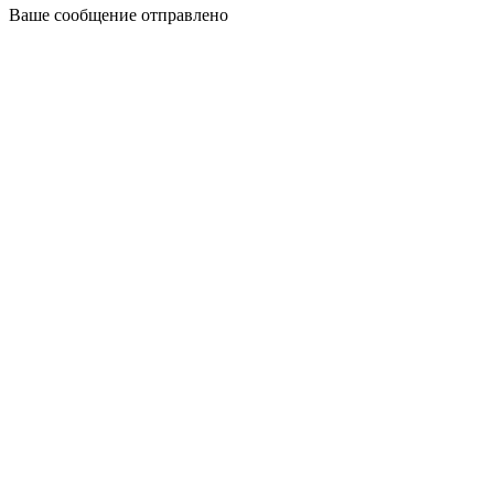
Ваше сообщение отправлено