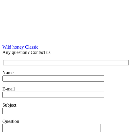
Wild honey Classic
Any question? Contact us
Name
E-mail
Subject
Question