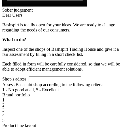
Sober judgement
Dear Users,
Bashspirt is totally open for your ideas. We are ready to change
regarding the needs of our consumers.
What to do?
Inspect one of the shops of Bashspirt Trading House and give it a
fair assessment by filling in a short check-list.
Each filled in form will be carefully considered, so that we will be
able to adopt efficient management solutions.
Shop's adress:
Assess Bashspirt shop according to the following criteria:
1 - No good at all, 5 - Excellent
Brand portfolio
1
2
3
4
5
Product line layout