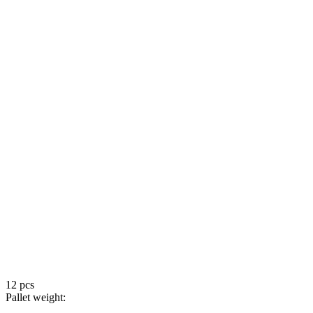
12 pcs
Pallet weight: