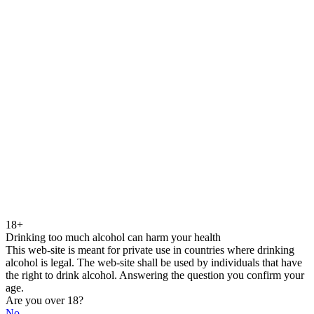
18+
Drinking too much alcohol can harm your health
This web-site is meant for private use in countries where drinking
alcohol is legal. The web-site shall be used by individuals that have
the right to drink alcohol. Answering the question you confirm your
age.
Are you over 18?
No