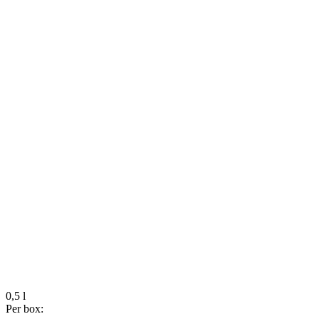
0,5 l
Per box: