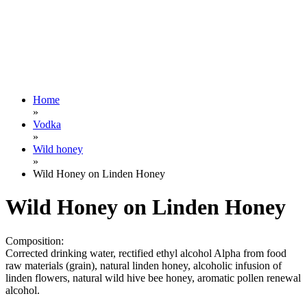
Home
»
Vodka
»
Wild honey
»
Wild Honey on Linden Honey
Wild Honey on Linden Honey
Composition:
Corrected drinking water, rectified ethyl alcohol Alpha from food
raw materials (grain), natural linden honey, alcoholic infusion of
linden flowers, natural wild hive bee honey, aromatic pollen renewal
alcohol.