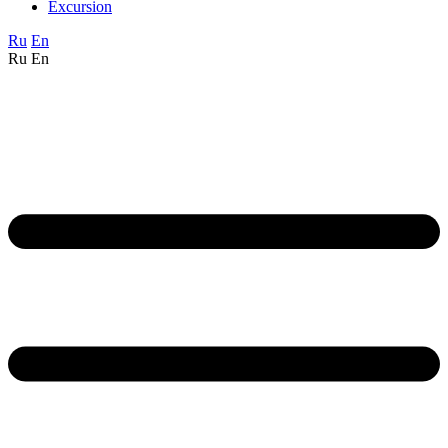
Excursion
Ru
En
Ru
En