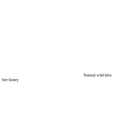
Natural wild hive
bee honey