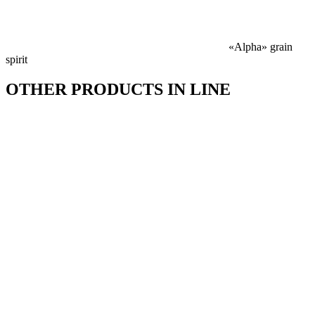
«Alpha» grain
spirit
OTHER PRODUCTS IN LINE