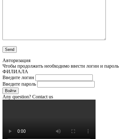
Авторизация
Чтобы продолжить необходимо ввести логин и пароль
ФИЛИАЛА
Введите логин
Введите пароль
Войти
Any question? Contact us