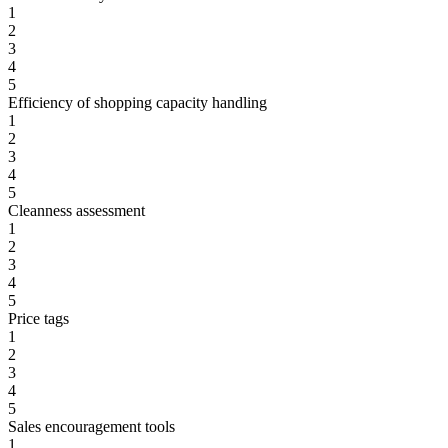
1
2
3
4
5
Efficiency of shopping capacity handling
1
2
3
4
5
Cleanness assessment
1
2
3
4
5
Price tags
1
2
3
4
5
Sales encouragement tools
1