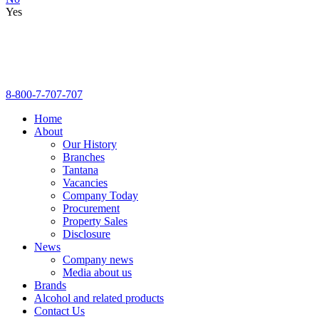
Yes
8-800-7-707-707
Home
About
Our History
Branches
Tantana
Vacancies
Company Today
Procurement
Property Sales
Disclosure
News
Company news
Media about us
Brands
Alcohol and related products
Contact Us