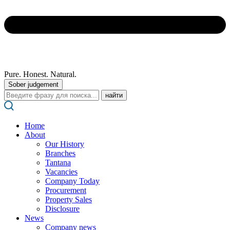
Pure. Honest. Natural.
Sober judgement
Поиск:
Home
About
Our History
Branches
Tantana
Vacancies
Company Today
Procurement
Property Sales
Disclosure
News
Company news