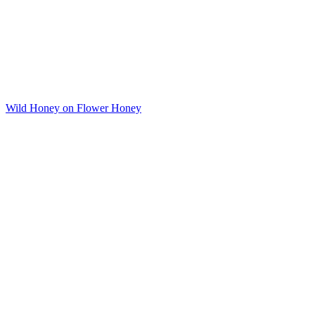
Wild Honey on Flower Honey