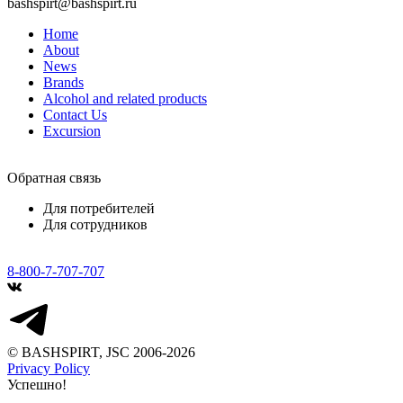
bashspirt@bashspirt.ru
Home
About
News
Brands
Alcohol and related products
Contact Us
Excursion
Обратная связь
Для потребителей
Для сотрудников
8-800-7-707-707
© BASHSPIRT, JSC 2006-2026
Privacy Policy
Успешно!