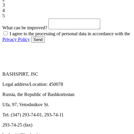
3
4
5
What can be improved?
I agree to the processing of personal data in accordance with the
Privacy Policy
Send
BASHSPIRT, JSC
Legal address/Location: 450078
Russia, the Republic of Bashkortostan
Ufa, 97, Vetoshnikov St.
Tel. (347) 293-74-01, 293-74-11
293-74-25 (fax)