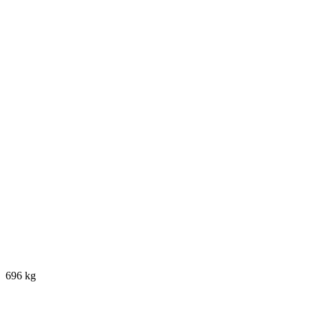
696 kg