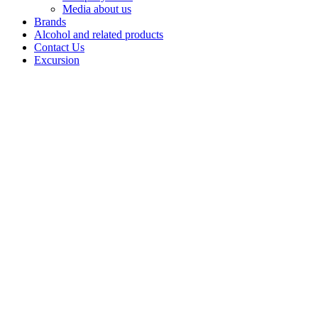
Media about us
Brands
Alcohol and related products
Contact Us
Excursion
Vodka
"Wild
honey"
Wild Honey is
a vodka brand
produced by
Bashspirt JSC
bringing
together a wide
range of flavor
built on high-
quality Alpha-
class spirit and
natural
ingredients.
The lineup