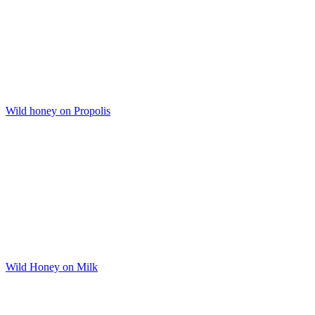
Wild honey on Propolis
Wild Honey on Milk