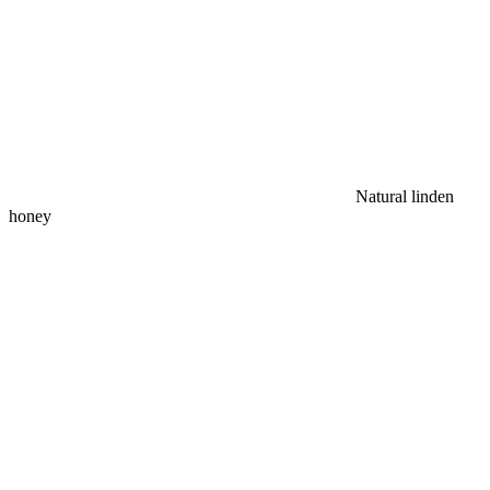
Natural linden
honey