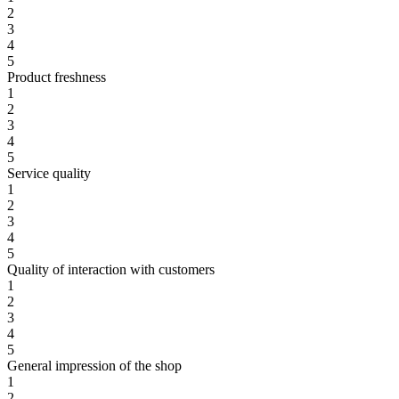
2
3
4
5
Product freshness
1
2
3
4
5
Service quality
1
2
3
4
5
Quality of interaction with customers
1
2
3
4
5
General impression of the shop
1
2