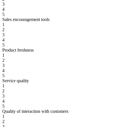
3
4
5
Sales encouragement tools
1
2
3
4
5
Product freshness
1
2
3
4
5
Service quality
1
2
3
4
5
Quality of interaction with customers
1
2
3