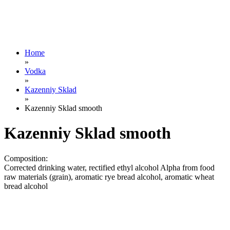
Home
»
Vodka
»
Kazenniy Sklad
»
Kazenniy Sklad smooth
Kazenniy Sklad smooth
Composition:
Corrected drinking water, rectified ethyl alcohol Alpha from food
raw materials (grain), aromatic rye bread alcohol, aromatic wheat
bread alcohol