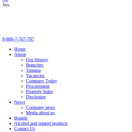
Yes
8-800-7-707-707
Home
About
Our History
Branches
Tantana
Vacancies
Company Today
Procurement
Property Sales
Disclosure
News
Company news
Media about us
Brands
Alcohol and related products
Contact Us