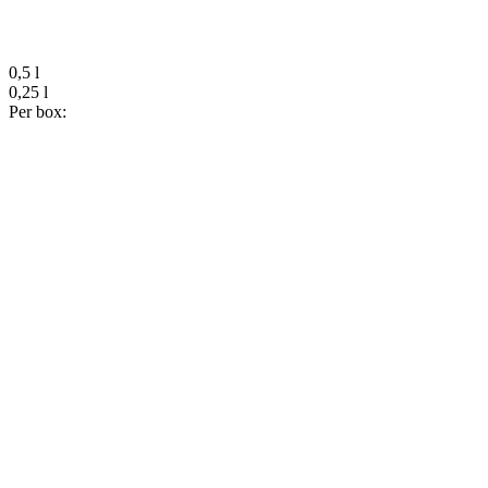
0,5 l
0,25 l
Per box: