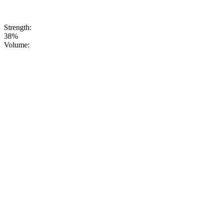
symbol of
authentic Ural
vodka tradition.
Strength:
38%
Volume: