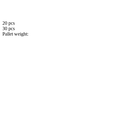
20 pcs
30 pcs
Pallet weight: