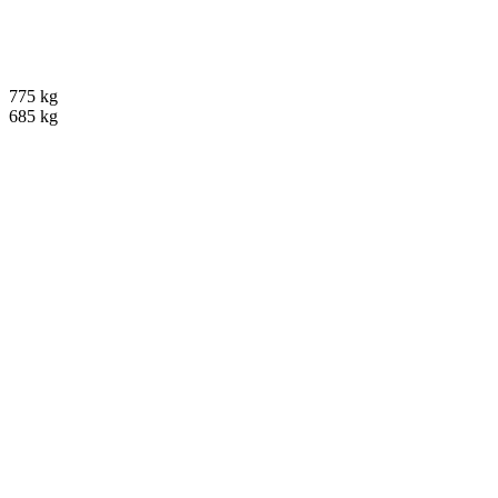
775 kg
685 kg