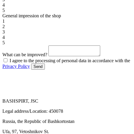
4
5
General impression of the shop
1
2
3
4
5
What can be improved?
I agree to the processing of personal data in accordance with the
Privacy Policy
Send
BASHSPIRT, JSC
Legal address/Location: 450078
Russia, the Republic of Bashkortostan
Ufa, 97, Vetoshnikov St.