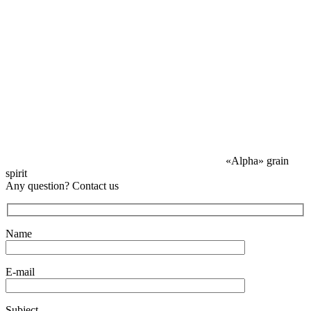
«Alpha» grain
spirit
Any question? Contact us
Name
E-mail
Subject