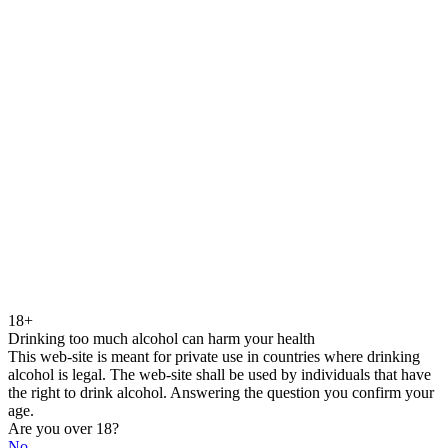
18+
Drinking too much alcohol can harm your health
This web-site is meant for private use in countries where drinking
alcohol is legal. The web-site shall be used by individuals that have
the right to drink alcohol. Answering the question you confirm your
age.
Are you over 18?
No