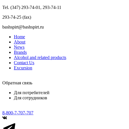
Tel. (347) 293-74-01, 293-74-11
293-74-25 (fax)
bashspirt@bashspirt.ru
Home
About
News
Brands
Alcohol and related products
Contact Us
Excursion
Обратная связь
Для потребителей
Для сотрудников
8-800-7-707-707