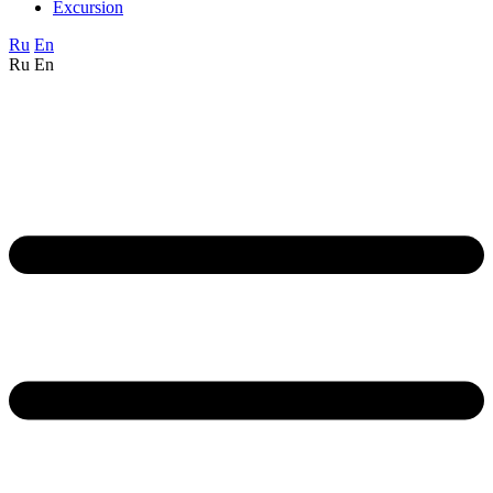
Excursion
Ru
En
Ru
En