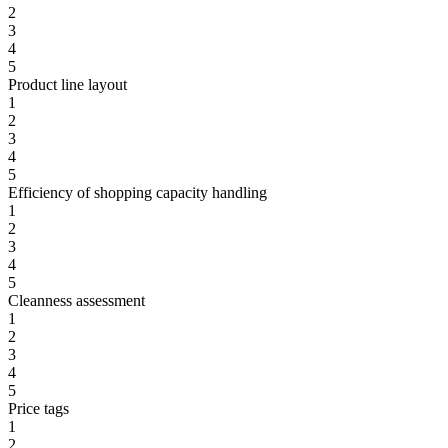
2
3
4
5
Product line layout
1
2
3
4
5
Efficiency of shopping capacity handling
1
2
3
4
5
Cleanness assessment
1
2
3
4
5
Price tags
1
2