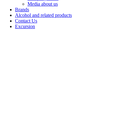
Media about us
Brands
Alcohol and related products
Contact Us
Excursion
Vodka
«Kazenniy
Sklad
smooth»
«Kazenny
Sklad
Myagkaya»: a
classic vodka
rooted in Ural
heritage.
Crafted from
premium
«Alpha» spirit,
this high
quality vodka