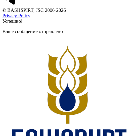
© BASHSPIRT, JSC 2006-2026
Privacy Policy
Успешно!
Ваше сообщение отправлено