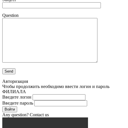
Question
Авторизация
Чтобы продолжить необходимо ввести логин и пароль
ФИЛИАЛА
Введите логин
Введите пароль
Войти
Any question? Contact us