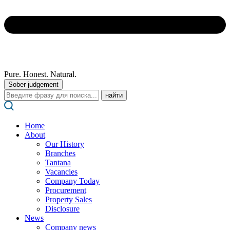
Pure. Honest. Natural.
Sober judgement
Поиск:
Home
About
Our History
Branches
Tantana
Vacancies
Company Today
Procurement
Property Sales
Disclosure
News
Company news