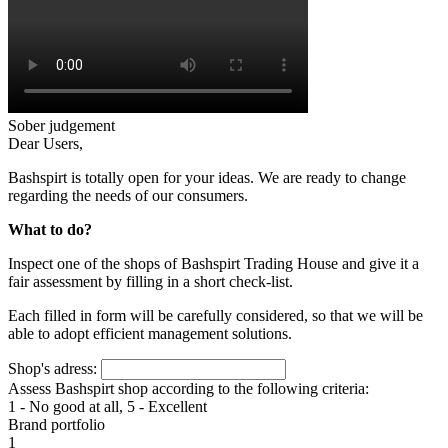
Sober judgement
Dear Users,
Bashspirt is totally open for your ideas. We are ready to change
regarding the needs of our consumers.
What to do?
Inspect one of the shops of Bashspirt Trading House and give it a
fair assessment by filling in a short check-list.
Each filled in form will be carefully considered, so that we will be
able to adopt efficient management solutions.
Shop's adress:
Assess Bashspirt shop according to the following criteria:
1 - No good at all, 5 - Excellent
Brand portfolio
1