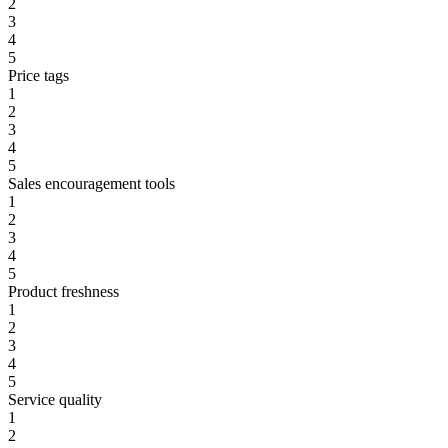
2
3
4
5
Price tags
1
2
3
4
5
Sales encouragement tools
1
2
3
4
5
Product freshness
1
2
3
4
5
Service quality
1
2