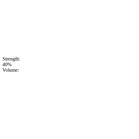
very strength of
nature. Thanks
to this
ingredient, our
vodka acquires
a distinctive,
slightly tart
taste and a
deep, rich
aroma.
Strength:
40%
Volume: