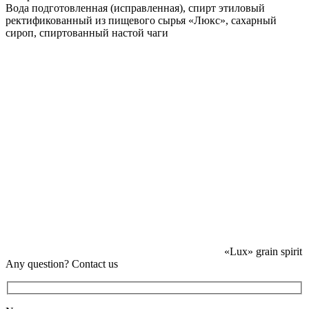
Вода подготовленная (исправленная), спирт этиловый
ректификованный из пищевого сырья «Люкс», сахарный
сироп, спиртованный настой чаги
«Lux» grain spirit
Any question? Contact us