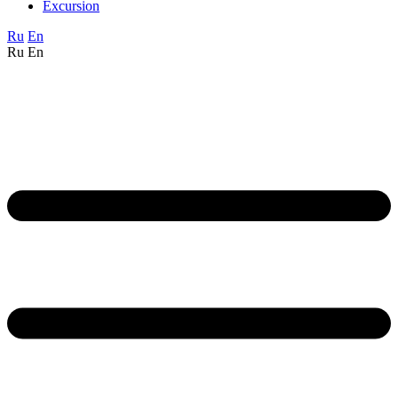
Excursion
Ru
En
Ru
En