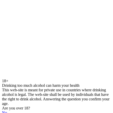
18+
Drinking too much alcohol can harm your health
This web-site is meant for private use in countries where drinking
alcohol is legal. The web-site shall be used by individuals that have
the right to drink alcohol. Answering the question you confirm your
age.
Are you over 18?
No