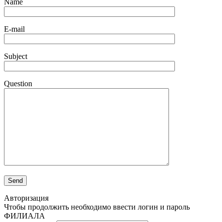
Name
E-mail
Subject
Question
Авторизация
Чтобы продолжить необходимо ввести логин и пароль
ФИЛИАЛА