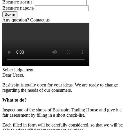
Введите логин
Введите пароль
Войти
Any question? Contact us
Sober judgement
Dear Users,
Bashspirt is totally open for your ideas. We are ready to change
regarding the needs of our consumers.
What to do?
Inspect one of the shops of Bashspirt Trading House and give it a
fair assessment by filling in a short check-list.
Each filled in form will be carefully considered, so that we will be