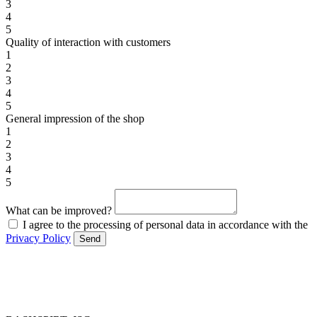
3
4
5
Quality of interaction with customers
1
2
3
4
5
General impression of the shop
1
2
3
4
5
What can be improved?
I agree to the processing of personal data in accordance with the
Privacy Policy
Send