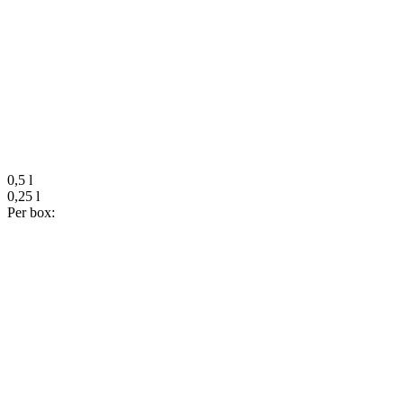
0,5 l
0,25 l
Per box: