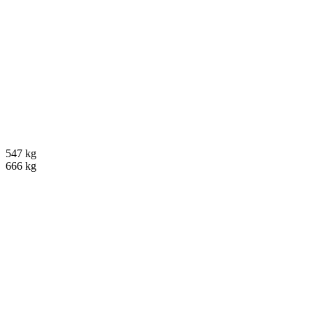
547 kg
666 kg