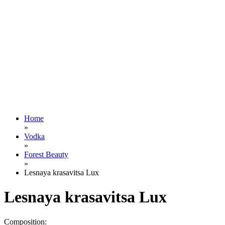
Home
»
Vodka
»
Forest Beauty
»
Lesnaya krasavitsa Lux
Lesnaya krasavitsa Lux
Composition: