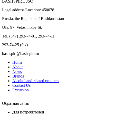
BASHSPIRT, JSC
Legal address/Location: 450078
Russia, the Republic of Bashkortostan
Ufa, 97, Vetoshnikov St.
Tel. (347) 293-74-01, 293-74-11
293-74-25 (fax)
bashspirt@bashspirt.ru
Home
About
News
Brands
Alcohol and related products
Contact Us
Excursion
Обратная связь
Для потребителей