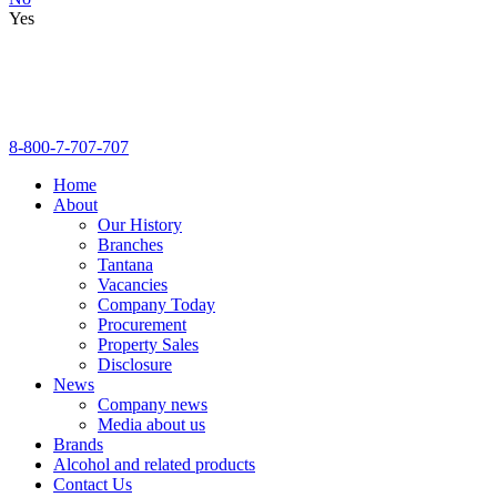
Yes
8-800-7-707-707
Home
About
Our History
Branches
Tantana
Vacancies
Company Today
Procurement
Property Sales
Disclosure
News
Company news
Media about us
Brands
Alcohol and related products
Contact Us