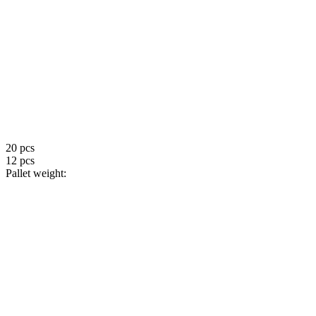
20 pcs
12 pcs
Pallet weight: