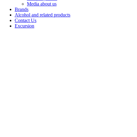
Media about us
Brands
Alcohol and related products
Contact Us
Excursion
Vodka
"Lesnaya
krasavitsa"
«Lesnaya
Krasavitsa
Lux» is a
unique vodka
crafted with
«Lux» alcohol
infused with
chaga - a
medicinal birch
fungus that
grows in shady
forests and
absorbs the