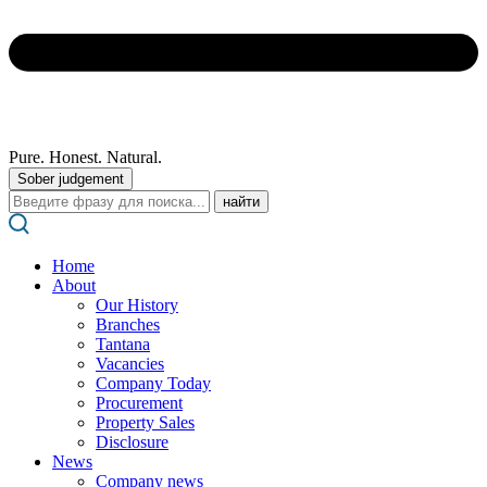
Pure. Honest. Natural.
Sober judgement
Поиск:
Home
About
Our History
Branches
Tantana
Vacancies
Company Today
Procurement
Property Sales
Disclosure
News
Company news