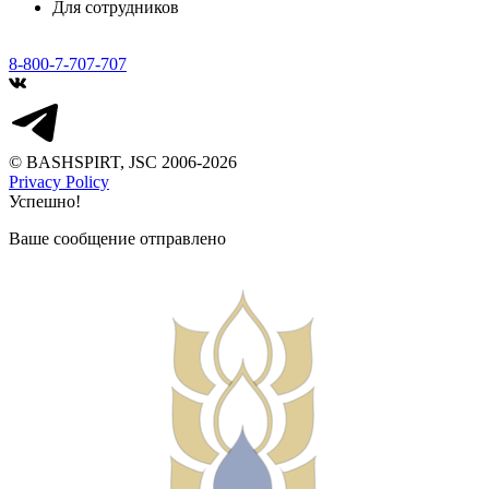
Для сотрудников
8-800-7-707-707
© BASHSPIRT, JSC 2006-2026
Privacy Policy
Успешно!
Ваше сообщение отправлено