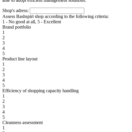
able to adopt efficient management solutions.
Shop's adress:
Assess Bashspirt shop according to the following criteria:
1 - No good at all, 5 - Excellent
Brand portfolio
1
2
3
4
5
Product line layout
1
2
3
4
5
Efficiency of shopping capacity handling
1
2
3
4
5
Cleanness assessment
1