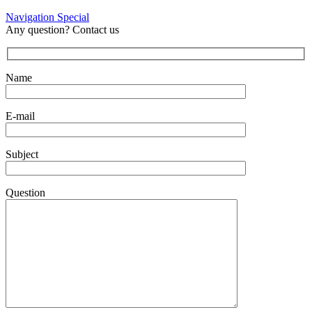
Navigation Special
Any question? Contact us
Name
E-mail
Subject
Question