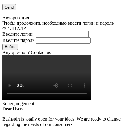
Авторизация
Чтобы продолжить необходимо ввести логин и пароль
ФИЛИАЛА
Введите логин
Введите пароль
Войти
Any question? Contact us
Sober judgement
Dear Users,
Bashspirt is totally open for your ideas. We are ready to change
regarding the needs of our consumers.