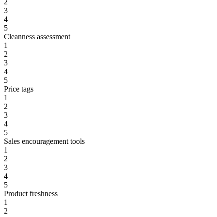
2
3
4
5
Cleanness assessment
1
2
3
4
5
Price tags
1
2
3
4
5
Sales encouragement tools
1
2
3
4
5
Product freshness
1
2