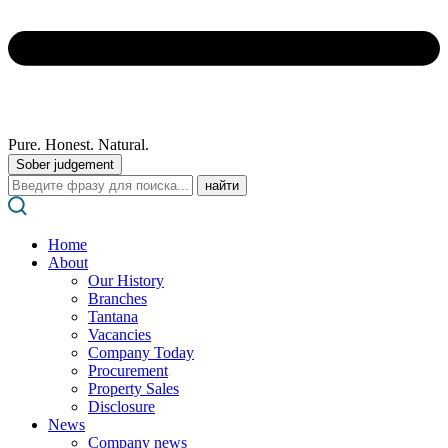
Pure. Honest. Natural.
Sober judgement
Поиск:
Home
About
Our History
Branches
Tantana
Vacancies
Company Today
Procurement
Property Sales
Disclosure
News
Company news