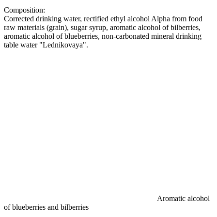
Composition:
Corrected drinking water, rectified ethyl alcohol Alpha from food
raw materials (grain), sugar syrup, aromatic alcohol of bilberries,
aromatic alcohol of blueberries, non-carbonated mineral drinking
table water "Lednikovaya".
Aromatic alcohol
of blueberries and bilberries