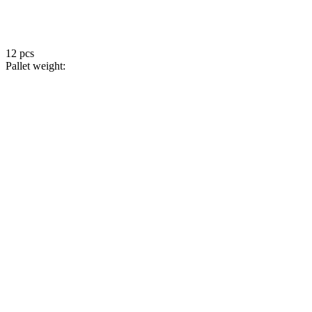
12 pcs
Pallet weight: