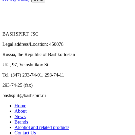
BASHSPIRT, JSC
Legal address/Location: 450078
Russia, the Republic of Bashkortostan
Ufa, 97, Vetoshnikov St.
Tel. (347) 293-74-01, 293-74-11
293-74-25 (fax)
bashspirt@bashspirt.ru
Home
About
News
Brands
Alcohol and related products
Contact Us