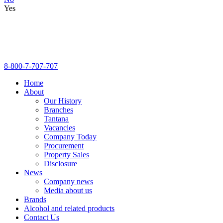
Yes
8-800-7-707-707
Home
About
Our History
Branches
Tantana
Vacancies
Company Today
Procurement
Property Sales
Disclosure
News
Company news
Media about us
Brands
Alcohol and related products
Contact Us