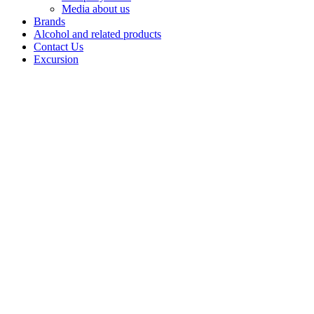
Media about us
Brands
Alcohol and related products
Contact Us
Excursion
Vodka
«Navigation»
Navigation
vodka is a sign
of respect for
the pioneers of
the Northern
Sea Route,
whose feats
inspire them to
overcome any
obstacles.
Created using
the unique
glacial water, it
reflects the