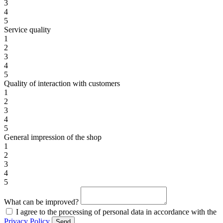
3
4
5
Service quality
1
2
3
4
5
Quality of interaction with customers
1
2
3
4
5
General impression of the shop
1
2
3
4
5
What can be improved?
I agree to the processing of personal data in accordance with the
Privacy Policy
Send