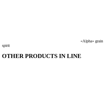
«Alpha» grain
spirit
OTHER PRODUCTS IN LINE