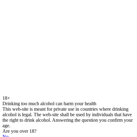
18+
Drinking too much alcohol can harm your health
This web-site is meant for private use in countries where drinking
alcohol is legal. The web-site shall be used by individuals that have
the right to drink alcohol. Answering the question you confirm your
age.
Are you over 18?
No