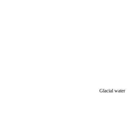
Glacial water