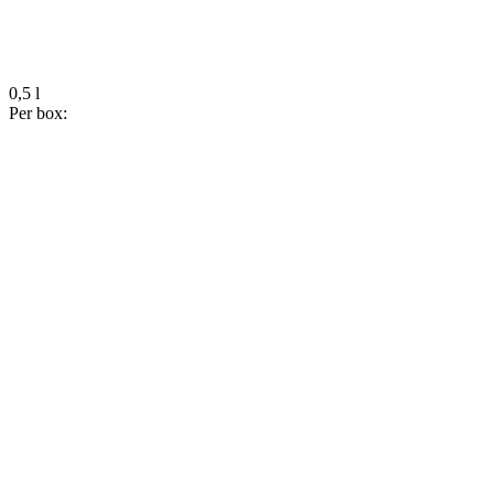
0,5 l
Per box: