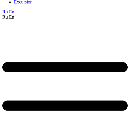
Excursion
Ru
En
Ru
En