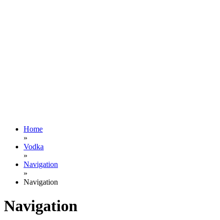
Home
»
Vodka
»
Navigation
»
Navigation
Navigation