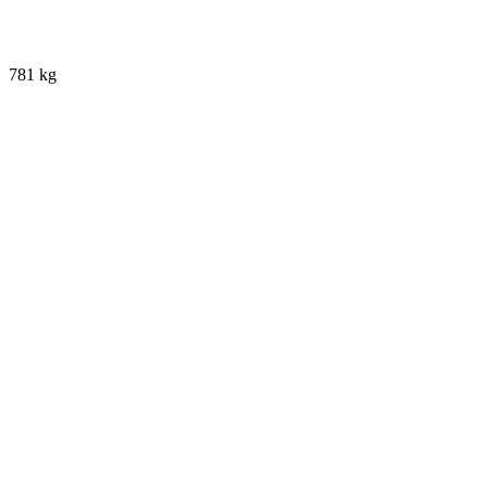
781 kg