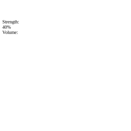
PURE,
HONEST,
NATURAL
VODKA.
Strength:
40%
Volume: