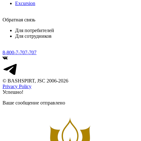
Excursion
Обратная связь
Для потребителей
Для сотрудников
8-800-7-707-707
© BASHSPIRT, JSC 2006-2026
Privacy Policy
Успешно!
Ваше сообщение отправлено