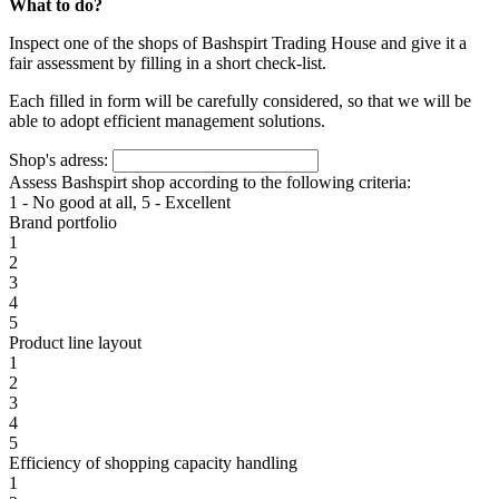
What to do?
Inspect one of the shops of Bashspirt Trading House and give it a
fair assessment by filling in a short check-list.
Each filled in form will be carefully considered, so that we will be
able to adopt efficient management solutions.
Shop's adress:
Assess Bashspirt shop according to the following criteria:
1 - No good at all, 5 - Excellent
Brand portfolio
1
2
3
4
5
Product line layout
1
2
3
4
5
Efficiency of shopping capacity handling
1