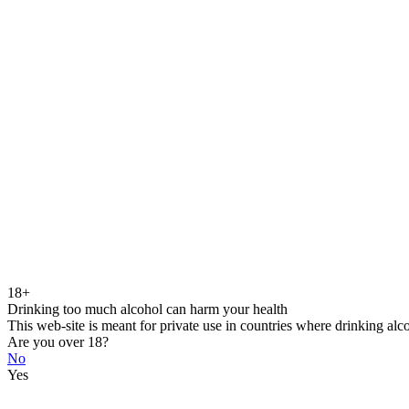
18+
Drinking too much alcohol can harm your health
This web-site is meant for private use in countries where drinking alc
Are you over 18?
No
Yes