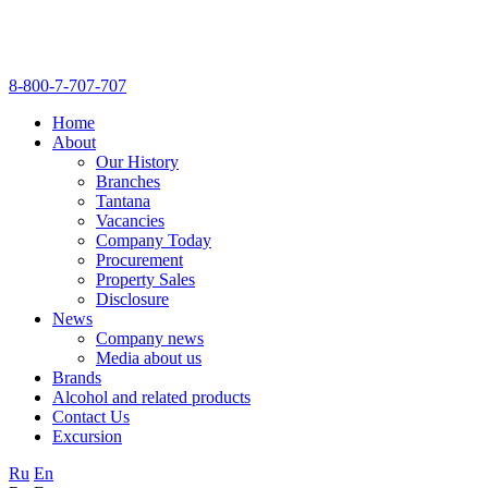
8-800-7-707-707
Home
About
Our History
Branches
Tantana
Vacancies
Company Today
Procurement
Property Sales
Disclosure
News
Company news
Media about us
Brands
Alcohol and related products
Contact Us
Excursion
Ru
En