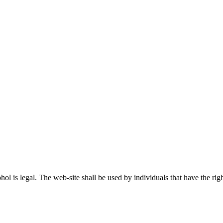
ohol is legal. The web-site shall be used by individuals that have the r