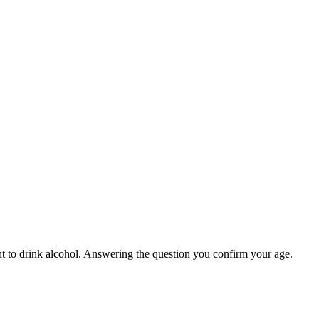
ight to drink alcohol. Answering the question you confirm your age.