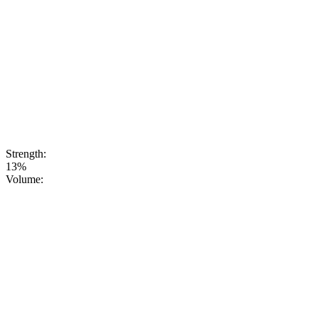
perfectlybalanced
to serve as a
base for
cocktails or as
anexcellent
choice for a
party when
you’re
lookingfor
something
unusual and
up-to-date
Strength:
13%
Volume: