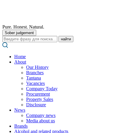
Pure. Honest. Natural.
Sober judgement
Поиск:
Home
About
Our History
Branches
Tantana
Vacancies
Company Today
Procurement
Property Sales
Disclosure
News
Company news
Media about us
Brands
Alcohol and related products