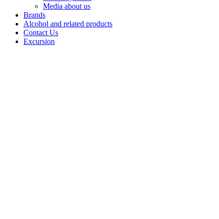
Media about us
Brands
Alcohol and related products
Contact Us
Excursion
Soju
"HINT"
HINT is a
modern line of
soju inspired by
Easterntraditions
and unique
flavour
combinations.
Thedrink is
based on a rice
infusion, which
givesit a
refined, light
taste with a
mild