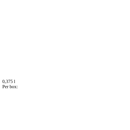
0,375 l
Per box: