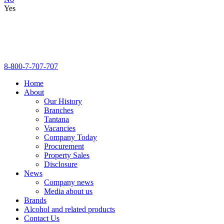
Yes
8-800-7-707-707
Home
About
Our History
Branches
Tantana
Vacancies
Company Today
Procurement
Property Sales
Disclosure
News
Company news
Media about us
Brands
Alcohol and related products
Contact Us