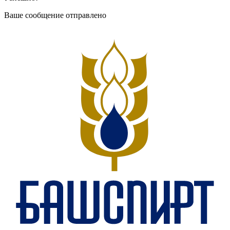
Ваше сообщение отправлено