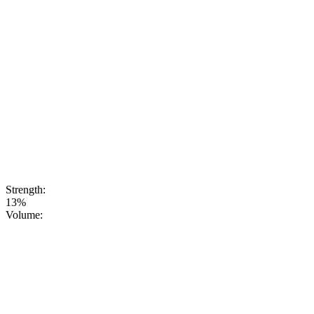
sweetnessand a
refreshing note.
This aperitif is
perfectlybalanced
to serve as a
base for
cocktails or as
anexcellent
choice for a
party when
you’re
lookingfor
something
unusual and
up-to-date
Strength:
13%
Volume: