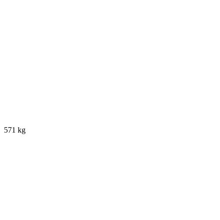
571 kg