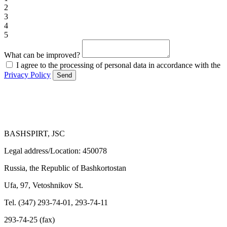
2
3
4
5
What can be improved?
I agree to the processing of personal data in accordance with the
Privacy Policy
Send
BASHSPIRT, JSC
Legal address/Location: 450078
Russia, the Republic of Bashkortostan
Ufa, 97, Vetoshnikov St.
Tel. (347) 293-74-01, 293-74-11
293-74-25 (fax)