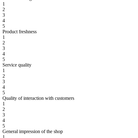
1
2
3
4
5
Product freshness
1
2
3
4
5
Service quality
1
2
3
4
5
Quality of interaction with customers
1
2
3
4
5
General impression of the shop
1