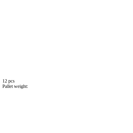
12 pcs
Pallet weight: