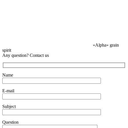
«Alpha» grain
spirit
Any question? Contact us
Name
E-mail
Subject
Question