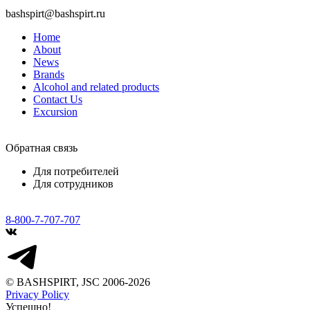
bashspirt@bashspirt.ru
Home
About
News
Brands
Alcohol and related products
Contact Us
Excursion
Обратная связь
Для потребителей
Для сотрудников
8-800-7-707-707
© BASHSPIRT, JSC 2006-2026
Privacy Policy
Успешно!