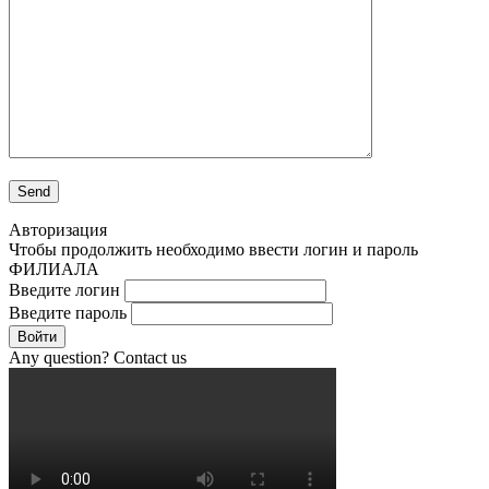
Авторизация
Чтобы продолжить необходимо ввести логин и пароль
ФИЛИАЛА
Введите логин
Введите пароль
Войти
Any question? Contact us