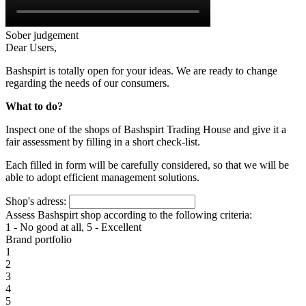
Sober judgement
Dear Users,
Bashspirt is totally open for your ideas. We are ready to change
regarding the needs of our consumers.
What to do?
Inspect one of the shops of Bashspirt Trading House and give it a
fair assessment by filling in a short check-list.
Each filled in form will be carefully considered, so that we will be
able to adopt efficient management solutions.
Shop's adress:
Assess Bashspirt shop according to the following criteria:
1 - No good at all, 5 - Excellent
Brand portfolio
1
2
3
4
5