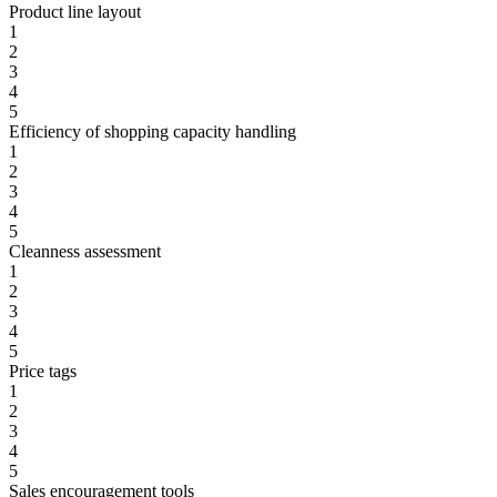
Product line layout
1
2
3
4
5
Efficiency of shopping capacity handling
1
2
3
4
5
Cleanness assessment
1
2
3
4
5
Price tags
1
2
3
4
5
Sales encouragement tools