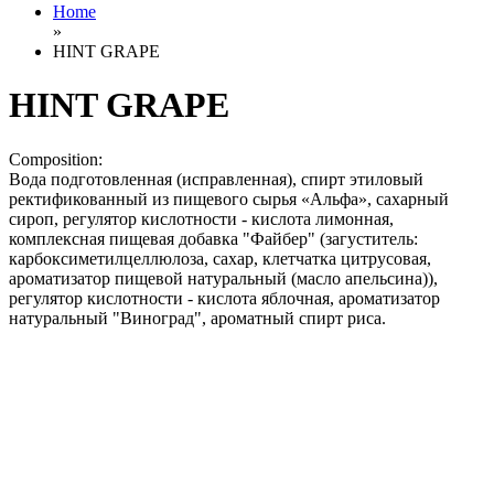
Home
»
HINT GRAPE
HINT GRAPE
Composition:
Вода подготовленная (исправленная), спирт этиловый
ректификованный из пищевого сырья «Альфа», сахарный
сироп, регулятор кислотности - кислота лимонная,
комплексная пищевая добавка "Файбер" (загуститель:
карбоксиметилцеллюлоза, сахар, клетчатка цитрусовая,
ароматизатор пищевой натуральный (масло апельсина)),
регулятор кислотности - кислота яблочная, ароматизатор
натуральный "Виноград", ароматный спирт риса.