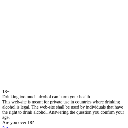
18+
Drinking too much alcohol can harm your health
This web-site is meant for private use in countries where drinking
alcohol is legal. The web-site shall be used by individuals that have
the right to drink alcohol. Answering the question you confirm your
age.
Are you over 18?
No