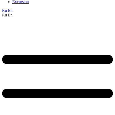
Excursion
Ru
En
Ru
En