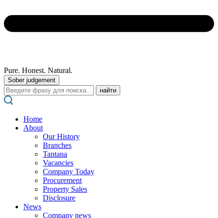
Pure. Honest. Natural.
Sober judgement
Поиск:
Home
About
Our History
Branches
Tantana
Vacancies
Company Today
Procurement
Property Sales
Disclosure
News
Company news